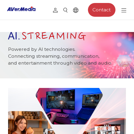
Contact
Powered by AI technologies.
Connecting streaming, communication,
and entertainment through video and audio.