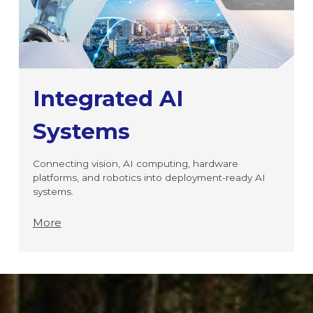
Integrated AI
Systems
Connecting vision, AI computing, hardware
platforms, and robotics into deployment-ready AI
systems.
More