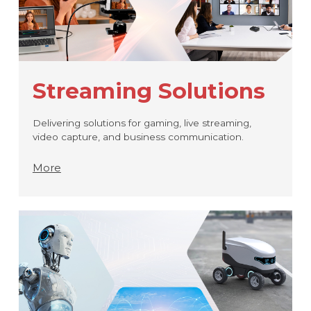
Streaming Solutions
Delivering solutions for gaming, live streaming,
video capture, and business communication.
More