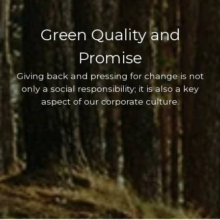
Green Quality and
Promise
Giving back and pressing for change is not
only a social responsibility; it is also a key
aspect of our corporate culture.