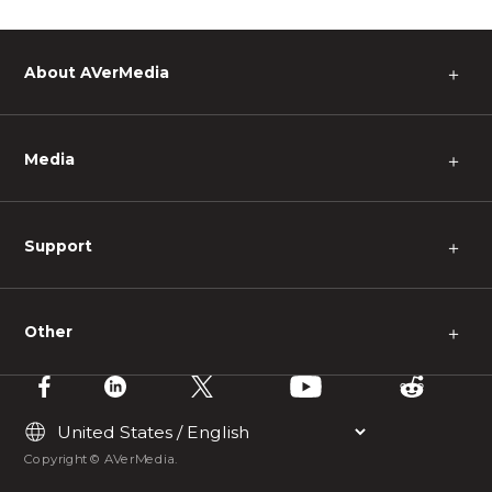
About AVerMedia
＋
Media
＋
Support
＋
Other
＋
Copyright © AVerMedia.