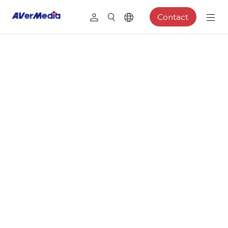
Contact