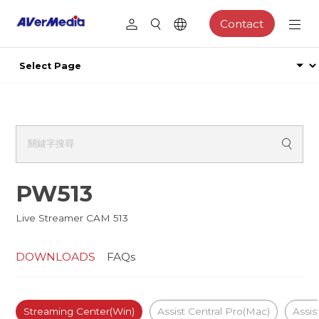
Contact
PW513
Live Streamer CAM 513
DOWNLOADS
FAQs
Streaming Center(Win)
Assist Central Pro(Mac)
Assis