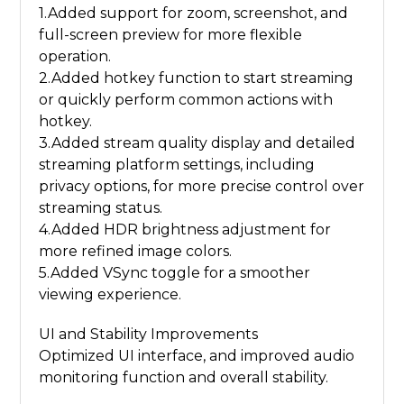
1.Added support for zoom, screenshot, and
full-screen preview for more flexible
operation.
2.Added hotkey function to start streaming
or quickly perform common actions with
hotkey.
3.Added stream quality display and detailed
streaming platform settings, including
privacy options, for more precise control over
streaming status.
4.Added HDR brightness adjustment for
more refined image colors.
5.Added VSync toggle for a smoother
viewing experience.
UI and Stability Improvements
Optimized UI interface, and improved audio
monitoring function and overall stability.