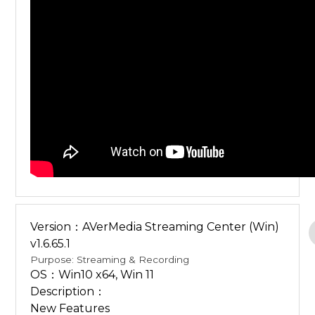
Version：AVerMedia Streaming Center (Win)
v1.6.65.1
Purpose: Streaming & Recording
OS：Win10 x64, Win 11
Description：
New Features