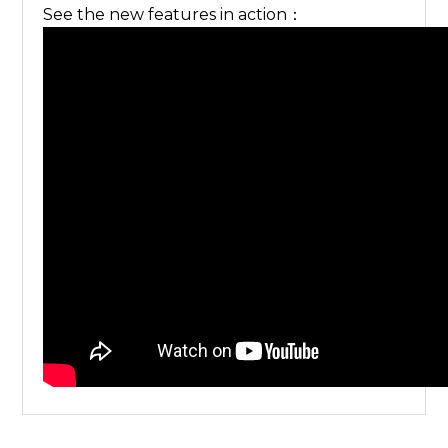
See the new features in action：