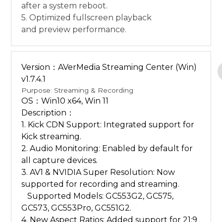
after a system reboot.
5. Optimized fullscreen playback
and preview performance.
Version：AVerMedia Streaming Center (Win)
v1.7.4.1
Purpose: Streaming & Recording
OS：Win10 x64, Win 11
Description：
1. Kick CDN Support: Integrated support for
Kick streaming.
2. Audio Monitoring: Enabled by default for
all capture devices.
3. AV1 & NVIDIA Super Resolution: Now
supported for recording and streaming.
Supported Models: GC553G2, GC575,
GC573, GC553Pro, GC551G2.
4. New Aspect Ratios: Added support for 21:9