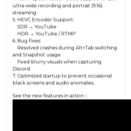
ultra-wide recording and portrait (9:16)
streaming.
5. HEVC Encoder Support:
SDR → YouTube
HDR → YouTube / RTMP
6. Bug Fixes:
Resolved crashes during Alt+Tab switching
and Snapshot usage.
Fixed blurry visuals when capturing
Discord.
7. Optimized startup to prevent occasional
black screens and audio anomalies.
See the new features in action：