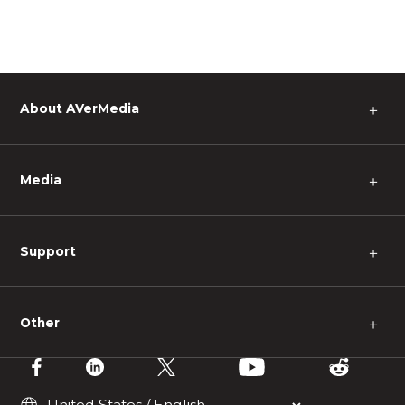
About AVerMedia
＋
Media
＋
Support
＋
Other
＋