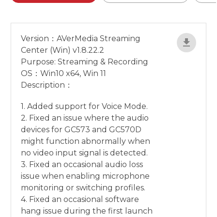
Version：AVerMedia Streaming
Center (Win) v1.8.22.2
Purpose: Streaming & Recording
OS：Win10 x64, Win 11
Description：
1. Added support for Voice Mode.
2. Fixed an issue where the audio
devices for GC573 and GC570D
might function abnormally when
no video input signal is detected.
3. Fixed an occasional audio loss
issue when enabling microphone
monitoring or switching profiles.
4. Fixed an occasional software
hang issue during the first launch