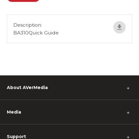
Description:
BA310Quick Guide
About AVerMedia
＋
Media
＋
Support
＋