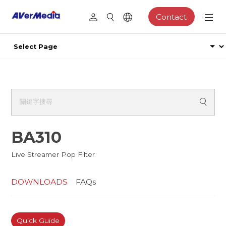
Contact
BA310
Live Streamer Pop Filter
DOWNLOADS
FAQs
Quick Guide