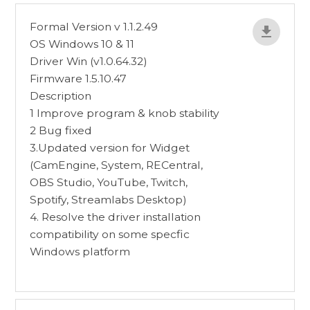
Formal Version v 1.1.2.49
OS Windows 10 & 11
Driver Win (v1.0.64.32)
Firmware 1.5.10.47
Description
1 Improve program & knob stability
2 Bug fixed
3.Updated version for Widget
(CamEngine, System, RECentral,
OBS Studio, YouTube, Twitch,
Spotify, Streamlabs Desktop)
4. Resolve the driver installation
compatibility on some specfic
Windows platform