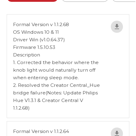
Formal Version v 1.1.2.68
OS Windows 10 & 11
Driver Win (v1.0.64.37)
Firmware 1.5.10.53
Description
1. Corrected the behavior where the
knob light would naturally turn off
when entering sleep mode.
2. Resolved the Creator Central_Hue
bridge failure(Notes: Update Philips
Hue V1.3.1 & Creator Central V
1.1.2.68)
Formal Version v 1.1.2.64