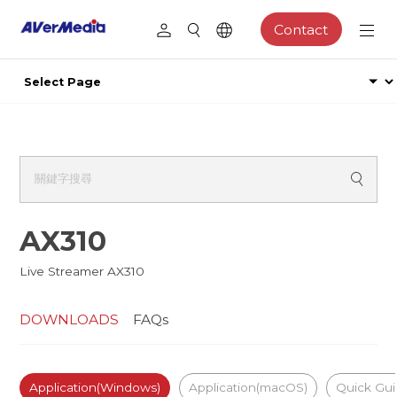
Contact
AX310
Live Streamer AX310
DOWNLOADS
FAQs
Application(Windows)
Application(macOS)
Quick Gu