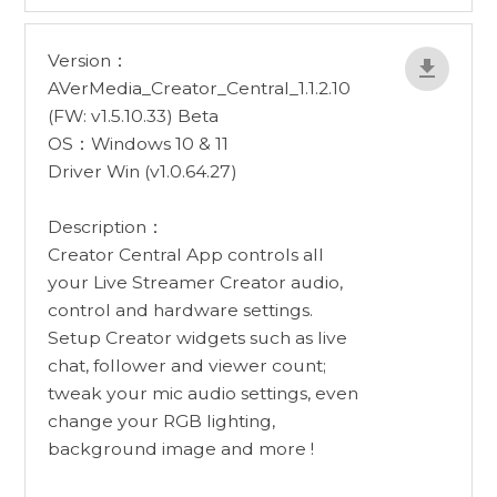
Version：
AVerMedia_Creator_Central_1.1.2.10
(FW: v1.5.10.33) Beta
OS：Windows 10 & 11
Driver Win (v1.0.64.27)
Description：
Creator Central App controls all
your Live Streamer Creator audio,
control and hardware settings.
Setup Creator widgets such as live
chat, follower and viewer count;
tweak your mic audio settings, even
change your RGB lighting,
background image and more !