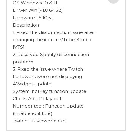
OS Windows 10 & 11
Driver Win (v1.0.64.32)
Firmware 1.5.10.51
Description
1. Fixed the disconnection issue after
changing the icon in VTube Studio
[VTS]
2. Resolved Spotify disconnection
problem
3. Fixed the issue where Twitch
Followers were not displaying
4.Widget update
System: hotkey function update,
Clock: Add 1*1 lay out,
Number tool: Function update
(Enable edit title)
Twitch: Fix viewer count