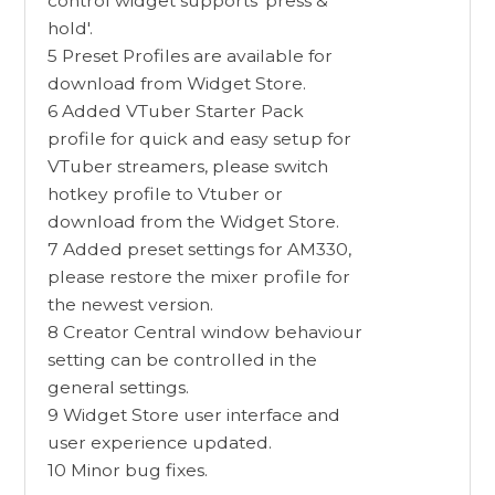
control widget supports 'press &
hold'.
5 Preset Profiles are available for
download from Widget Store.
6 Added VTuber Starter Pack
profile for quick and easy setup for
VTuber streamers, please switch
hotkey profile to Vtuber or
download from the Widget Store.
7 Added preset settings for AM330,
please restore the mixer profile for
the newest version.
8 Creator Central window behaviour
setting can be controlled in the
general settings.
9 Widget Store user interface and
user experience updated.
10 Minor bug fixes.