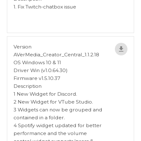
1. Fix Twitch-chatbox issue
Version
AVerMedia_Creator_Central_1.1.2.18
OS Windows 10 & 11
Driver Win (v1.0.64.30)
Firmware v1.5.10.37
Description
1 New Widget for Discord.
2 New Widget for VTube Studio.
3 Widgets can now be grouped and
contained in a folder.
4 Spotify widget updated for better
performance and the volume