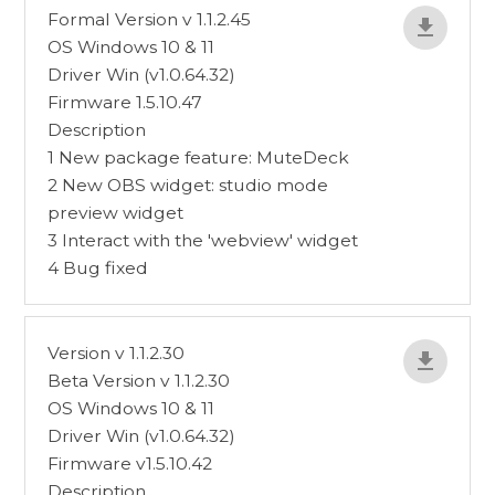
Formal Version v 1.1.2.45
OS Windows 10 & 11
Driver Win (v1.0.64.32)
Firmware 1.5.10.47
Description
1 New package feature: MuteDeck
2 New OBS widget: studio mode
preview widget
3 Interact with the 'webview' widget
4 Bug fixed
Version v 1.1.2.30
Beta Version v 1.1.2.30
OS Windows 10 & 11
Driver Win (v1.0.64.32)
Firmware v1.5.10.42
Description