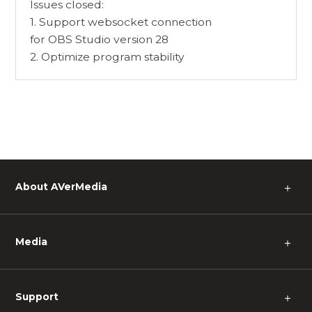
Issues closed:
1. Support websocket connection
for OBS Studio version 28
2. Optimize program stability
About AVerMedia
＋
Media
＋
Support
＋