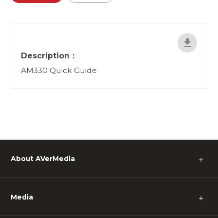
Description：
AM330 Quick Guide
About AVerMedia
＋
Media
＋