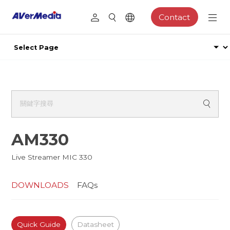
Contact
AM330
Live Streamer MIC 330
DOWNLOADS
FAQs
Quick Guide
Datasheet