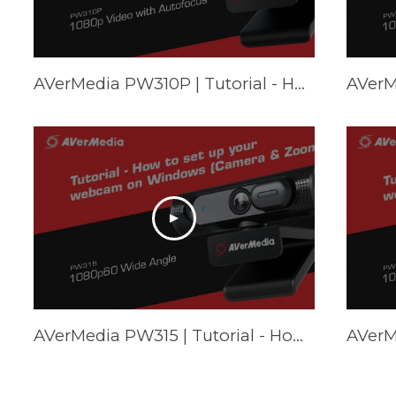
AVerMedia PW310P | Tutorial - How to set up your webcam on Mac (FaceTime & Zoom)
AVerMedia PW315 | Tutorial - How to set up your webcam on Windows (Camera & Zoom)