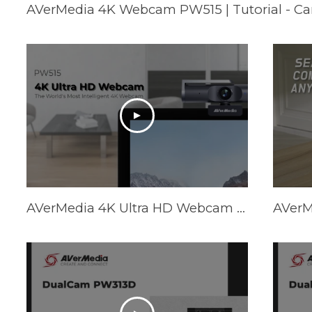
AVerMedia 4K Webcam PW515 | Tutorial - C
AVerMedia 4K Ultra HD Webcam PW515 - Trailer Video