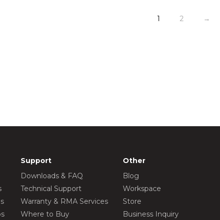
1
2
→
Support
Other
Downloads & FAQ
Blog
s
Technical Support
Workspace
os
Warranty & RMA Services
Store
os
Where to Buy
Business Inquiry