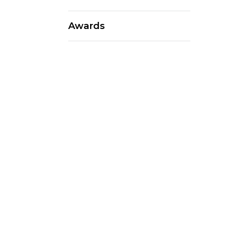
Awards