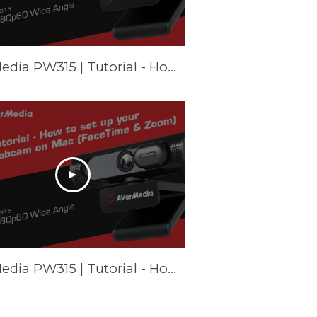
AVerMedia PW315 | Tutorial - How to set up your webcam on Chromebook
AVerMedia PW315 | Tutorial - How to set up your webcam on Mac (FaceTime & Zoom)