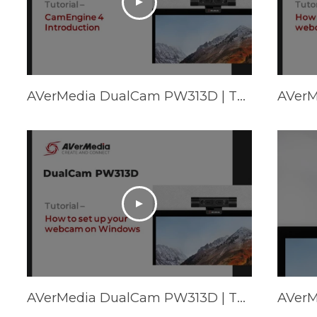
AVerMedia DualCam PW313D | Tutorial - CamEngine 4 Introduction
AVerMedia DualCam PW313D | Tutorial - How to set up your webcam on Windows