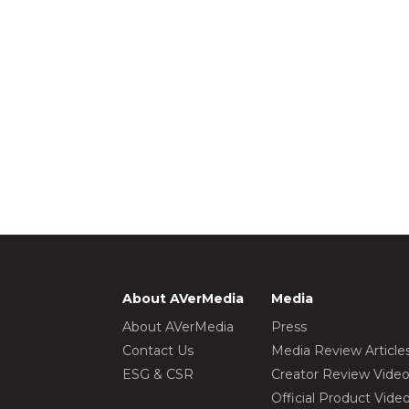
About AVerMedia
Media
About AVerMedia
Press
Contact Us
Media Review Article
ESG & CSR
Creator Review Vide
Official Product Vide