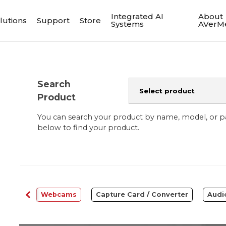
Integrated AI
About
lutions
Support
Store
Systems
AVerM
Search
Product
You can search your product by name, model, or 
below to find your product.
ftware
Webcams
Capture Card / Converter
Audi