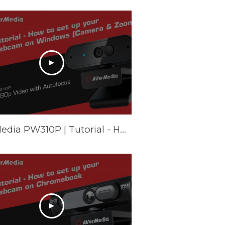
AVerMedia PW310P | Tutorial - How to set up your webcam on Windows (Camera & Zoom)