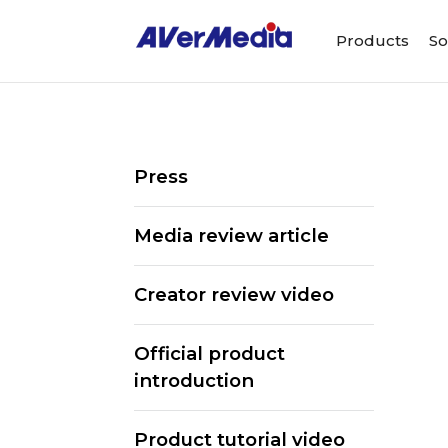
Products
So
Press
Media review article
Creator review video
Official product
introduction
ALL
Streaming So
Product tutorial video