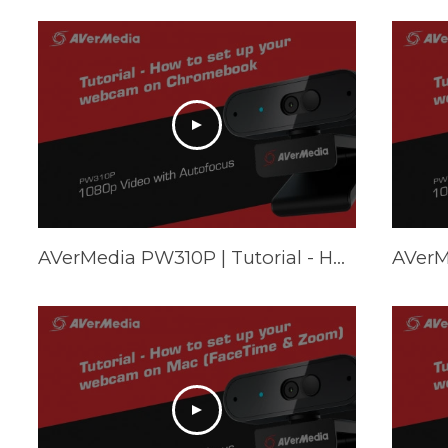
AVerMedia PW310P | Tutorial - How to set up your webcam on Chromebook