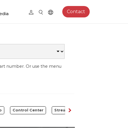
Contact
edia
part number. Or use the menu
o
Control Center
Streaming Expansion Station