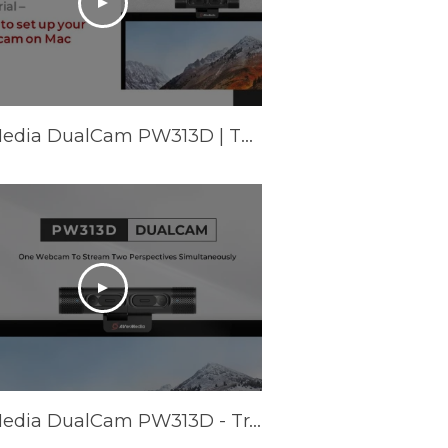
AVerMedia DualCam PW313D | Tutorial - How to set up your webcam on Mac
AVerMedia DualCam PW313D - Trailer Video