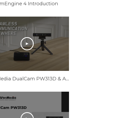
amEngine 4 Introduction
AVerMedia DualCam PW313D & AI Speakerphone AS311 - Promotional Video