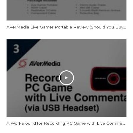
AVerMedia Live Gamer Portable Review (Should You Buy It?)
A Workaround for Recording PC Game with Live Commentary via USB Headset [Temporary]