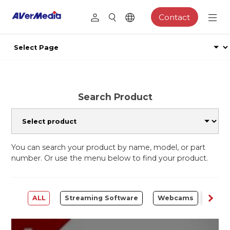
Contact
Search Product
You can search your product by name, model, or part
number. Or use the menu below to find your product.
ALL
Streaming Software
Webcams
Capt