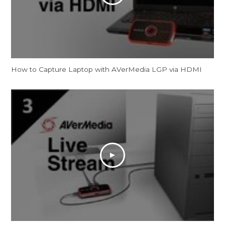
How to Capture Laptop with AVerMedia LGP via HDMI