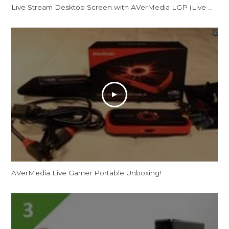
Live Stream Desktop Screen with AVerMedia LGP (Live Gamer Portable)
AVerMedia Live Gamer Portable Unboxing!