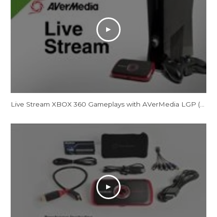
Live Stream XBOX 360 Gameplays with AVerMedia LGP (Live Gamer Portable)