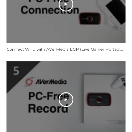
Connect Wii U with AVerMedia LGP (Live Gamer Portable) in PC-Free Mode