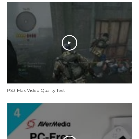
PS3 Max Video Quality Test