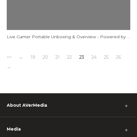
Live Gamer Portable Unboxing & Overview - Powered by AVerMedia
<<
←
19
20
21
22
23
24
25
26
→
About AVerMedia
＋
Media
＋