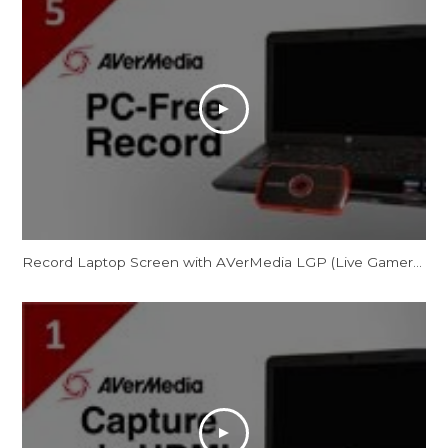
Record Laptop Screen with AVerMedia LGP (Live Gamer Portable) in PC-Free Mode