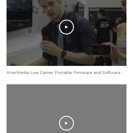
AVerMedia Live Gamer Portable Firmware and Software Updates - Computex 2013