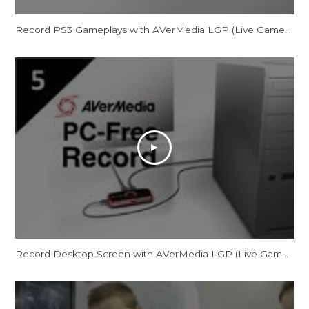
Record PS3 Gameplays with AVerMedia LGP (Live Gamer Portable) in PC-Free mode
Record Desktop Screen with AVerMedia LGP (Live Gamer Portable) in PC-Free mode