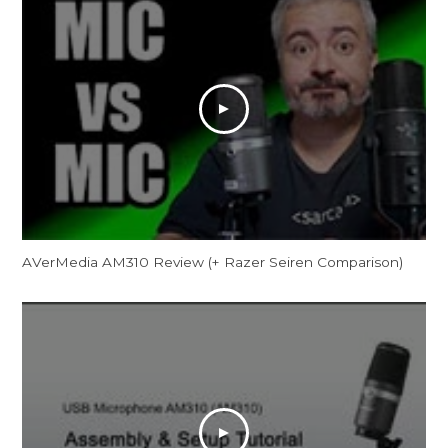
AVerMedia AM310 Review (+ Razer Seiren Comparison)