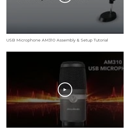
USB Microphone AM310 Assembly & Setup Tutorial