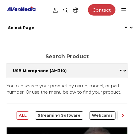
Contact
Search Product
You can search your product by name, model, or part
number. Or use the menu below to find your product.
ALL
Streaming Software
Webcams
Capt