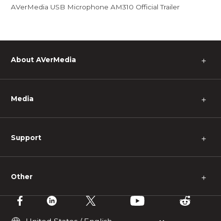
AVerMedia USB Microphone AM310 Official Trailer
About AVerMedia
＋
Media
＋
Support
＋
Other
＋