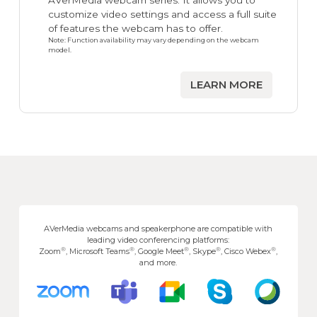
AVerMedia webcam series. It allows you to
customize video settings and access a full suite
of features the webcam has to offer.
Note: Function availability may vary depending on the webcam
model.
LEARN MORE
AVerMedia webcams and speakerphone are compatible with
leading video conferencing platforms:
®
®
®
®
®
Zoom
, Microsoft Teams
, Google Meet
, Skype
, Cisco Webex
,
and more.