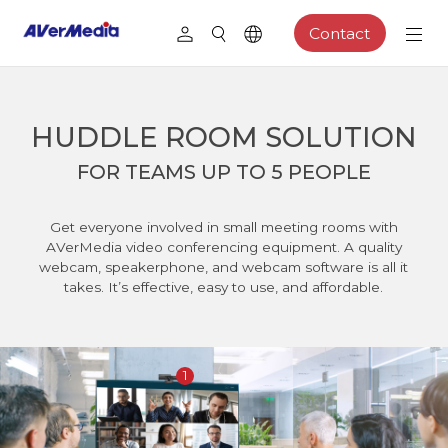
Contact
HUDDLE ROOM SOLUTION
FOR TEAMS UP TO 5 PEOPLE
Get everyone involved in small meeting rooms with
AVerMedia video conferencing equipment. A quality
webcam, speakerphone, and webcam software is all it
takes. It’s effective, easy to use, and affordable.