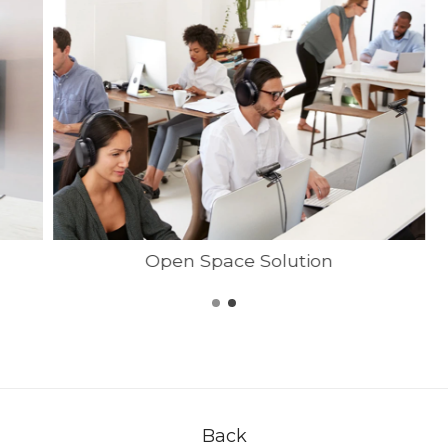
Open Space Solution
Back