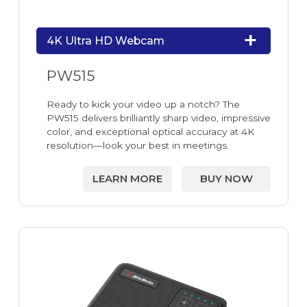
4K Ultra HD Webcam
PW515
Ready to kick your video up a notch? The
PW515 delivers brilliantly sharp video, impressive
color, and exceptional optical accuracy at 4K
resolution—look your best in meetings.
LEARN MORE
BUY NOW