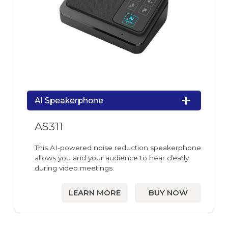
AI Speakerphone
AS311
This AI-powered noise reduction speakerphone
allows you and your audience to hear clearly
during video meetings.
LEARN MORE
BUY NOW