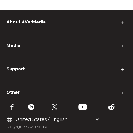
About AVerMedia
＋
Media
＋
Support
＋
Other
＋
Copyright © AVerMedia.