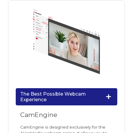
The Best Possible Webcam
Experience
CamEngine
CamEngine is designed exclusively for the