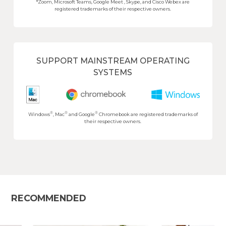
*Zoom, Microsoft Teams, Google Meet , Skype, and Cisco Webex are
registered trademarks of their respective owners.
SUPPORT MAINSTREAM OPERATING
SYSTEMS
®
®
®
Windows
, Mac
and Google
Chromebook are registered trademarks of
their respective owners.
RECOMMENDED