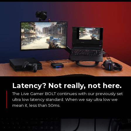
Latency? Not really, not here.
The Live Gamer BOLT continues with our previously set
ultra low latency standard. When we say ultra low we
mean it, less than 50ms.