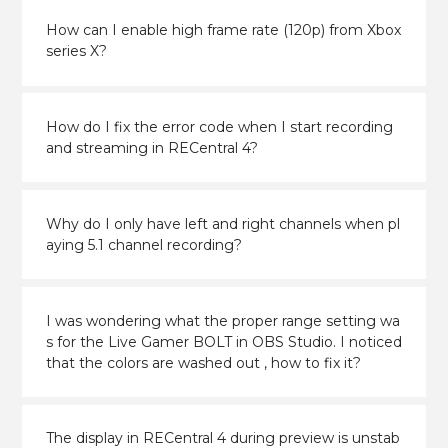
How can I enable high frame rate (120p) from Xbox
series X?
How do I fix the error code when I start recording
and streaming in RECentral 4?
Why do I only have left and right channels when pl
aying 5.1 channel recording?
I was wondering what the proper range setting wa
s for the Live Gamer BOLT in OBS Studio. I noticed
that the colors are washed out , how to fix it?
The display in RECentral 4 during preview is unstab