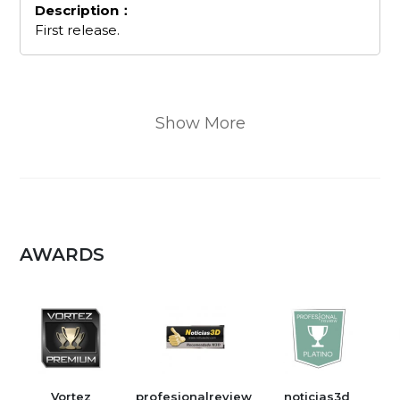
Description：
First release.
Show More
AWARDS
Vortez
profesionalreview
noticias3d