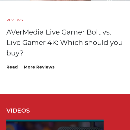
REVIEWS
AVerMedia Live Gamer Bolt vs.
Live Gamer 4K: Which should you
buy?
Read
More Reviews
VIDEOS