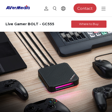
Contact
Live Gamer BOLT - GC555
Where to Buy