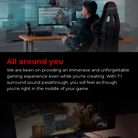
All around you
We are keen on providing an immersive and unforgettable
gaming experience even while you're creating. With 7.1
surround sound passthrough, you will feel as though
you're right in the middle of your game.