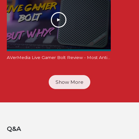
AVerMedia Live Gamer Bolt Review - Most Anticipated yet Least Accessible?! 4K60 HDR Thunderbolt 3
Show More
Q&A