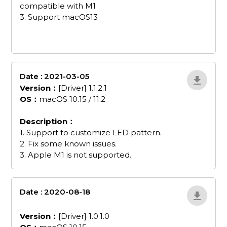
compatible with M1
3. Support macOS13
Date : 2021-03-05
wvzxDzAO
Version：
[Driver] 1.1.2.1
OS：
macOS 10.15 / 11.2
Description：
1. Support to customize LED pattern.
2. Fix some known issues.
3. Apple M1 is not supported.
Date : 2020-08-18
GC5555-Driver-1-0-
1-0
Version：
[Driver] 1.0.1.0