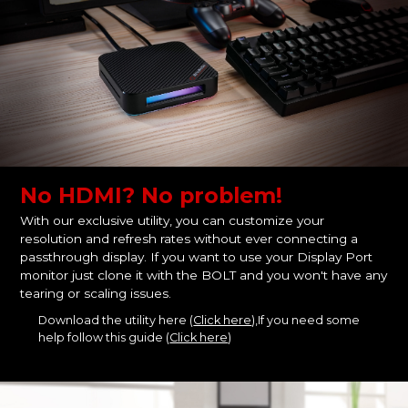
No HDMI? No problem!
With our exclusive utility, you can customize your
resolution and refresh rates without ever connecting a
passthrough display. If you want to use your Display Port
monitor just clone it with the BOLT and you won't have any
tearing or scaling issues.
Download the utility here (
Click here
),If you need some
help follow this guide (
Click here
)