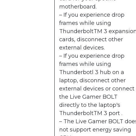
motherboard.
– If you experience drop
frames while using
ThunderboltTM 3 expansio
cards, disconnect other
external devices.
– If you experience drop
frames while using
Thunderbotl 3 hub on a
laptop, disconnect other
external devices or connect
the Live Gamer BOLT
directly to the laptop's
ThunderboltTM 3 port .
– The Live Gamer BOLT doe
not support energy saving