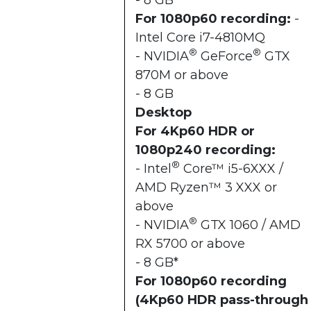
- 8 GB*
For 1080p60 recording:
-
Intel Core i7-4810MQ
®
®
- NVIDIA
GeForce
GTX
870M or above
- 8 GB
Desktop
For 4Kp60 HDR or
1080p240 recording:
®
- Intel
Core™ i5-6XXX /
AMD Ryzen™ 3 XXX or
above
®
- NVIDIA
GTX 1060 / AMD
RX 5700 or above
- 8 GB*
For 1080p60 recording
(4Kp60 HDR pass-through