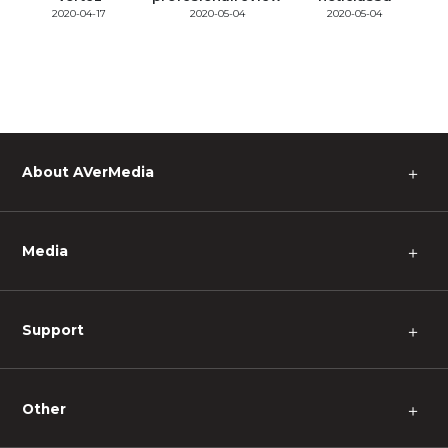
2020-04-17
2020-05-04
2020-05-04
About AVerMedia
＋
Media
＋
Support
＋
Other
＋