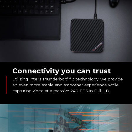
Connectivity you can trust
Utilizing Intel's Thunderbolt™ 3 technology, we provide
an even more stable and smoother experience while
capturing video at a massive 240 FPS in Full HD.