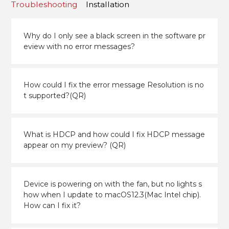
Troubleshooting
Installation
Why do I only see a black screen in the software pr
eview with no error messages?
How could I fix the error message Resolution is no
t supported?(QR)
What is HDCP and how could I fix HDCP message
appear on my preview? (QR)
Device is powering on with the fan, but no lights s
how when I update to macOS12.3(Mac Intel chip).
How can I fix it?