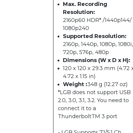
Max. Recording
Resolution:
2160p60 HDR* /1440p144/
1080p240
Supported Resolution:
2160p, 1440p, 1080p, 1080i,
720p, 576p, 480p
Dimensions (W x D x H):
120 x 120 x 29.3 mm (4.72 
4.72 x 1.15 in)
Weight :
348 g (12.27 oz)
*LGB does not support USB
2.0, 3.0, 3.1, 3.2. You need to
connect it to a
ThunderboltTM 3 port
- LGB Supports 7.1/5.1 Ch.