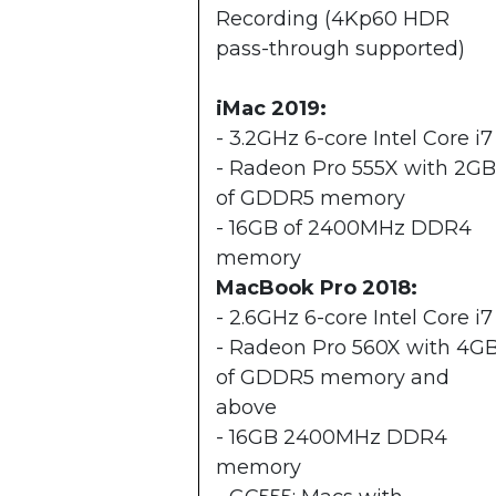
Recording (4Kp60 HDR
pass-through supported)
iMac 2019:
- 3.2GHz 6-core Intel Core i7
- Radeon Pro 555X with 2GB
of GDDR5 memory
- 16GB of 2400MHz DDR4
memory
MacBook Pro 2018:
​- 2.6GHz 6-core Intel Core i7
- Radeon Pro 560X with 4G
of GDDR5 memory and
above
- 16GB 2400MHz DDR4
memory