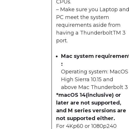
CPUs.
– Make sure you Laptop an
PC meet the system
requirements aside from
having a ThunderboltTM 3
port.
Mac system requiremen
:
Operating system: MacOS
High Sierra 10.15 and
above Mac Thunderbolt 3
*macOS 14(inclusive) or
later are not supported,
and M series versions are
not supported either.
For 4Kp60 or 1080p240