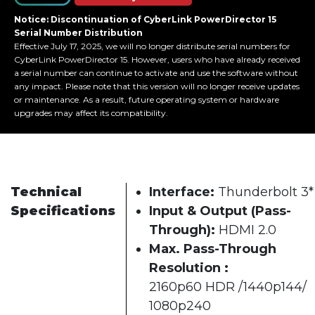
Notice: Discontinuation of CyberLink PowerDirector 15
Serial Number Distribution
Effective July 17, 2025, we will no longer distribute serial numbers for
CyberLink PowerDirector 15. However, users who have already received
a serial number can continue to activate and use the software without
any impact. Please note that this version will no longer receive updates
or maintenance. As a result, future operating system or hardware
upgrades may affect its compatibility.
Technical
Interface:
Thunderbolt 3*
Specifications
Input & Output (Pass-
Through):
HDMI 2.0
Max. Pass-Through
Resolution :
2160p60 HDR /1440p144/
1080p240