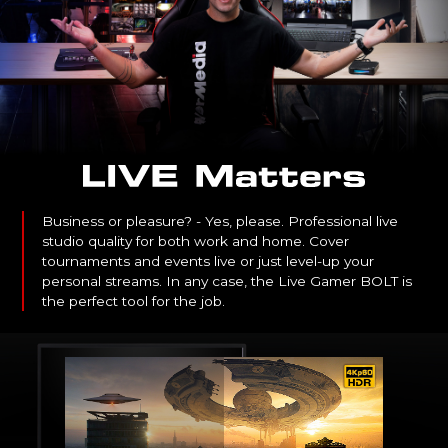
Business or pleasure? - Yes, please. Professional live
studio quality for both work and home. Cover
tournaments and events live or just level-up your
personal streams. In any case, the Live Gamer BOLT is
the perfect tool for the job.