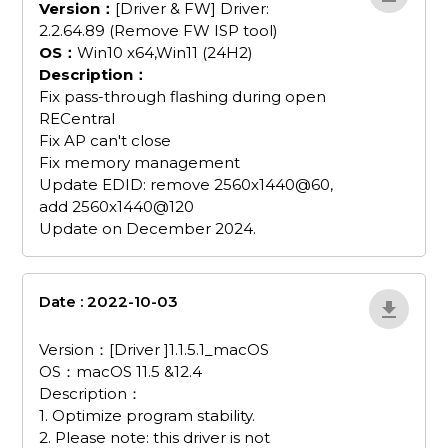
Version：
[Driver & FW] Driver:
2.2.64.89 (Remove FW ISP tool)
OS：
Win10 x64,Win11 (24H2)
Description：
Fix pass-through flashing during open
RECentral
Fix AP can't close
Fix memory management
Update EDID: remove 2560x1440@60,
add 2560x1440@120
Update on December 2024.
Date : 2022-10-03
driver-1-1-5-
1_macos
Version：[Driver ]1.1.5.1_macOS
OS：macOS 11.5 &12.4
Description：
1. Optimize program stability.
2. Please note: this driver is not