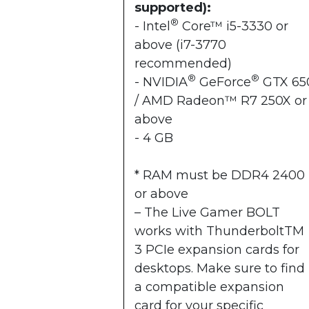
supported):
®
- Intel
Core™ i5-3330 or
above (i7-3770
recommended)
®
®
- NVIDIA
GeForce
GTX 65
/ AMD Radeon™ R7 250X or
above
- 4 GB
* RAM must be DDR4 2400
or above
– The Live Gamer BOLT
works with ThunderboltTM
3 PCIe expansion cards for
desktops. Make sure to find
a compatible expansion
card for your specific