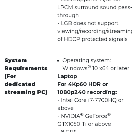
LPCM surround sound pass
through
- LGB does not support
viewing/recording/streamin
of HDCP protected signals
System
Operating system:
®
Requirements
Windows
10 x64 or later
(For
Laptop
dedicated
For 4Kp60 HDR or
streaming PC)
1080p240 recording:
- Intel Core i7-7700HQ or
above
®
®
- NVIDIA
GeForce
GTX1050 Ti or above