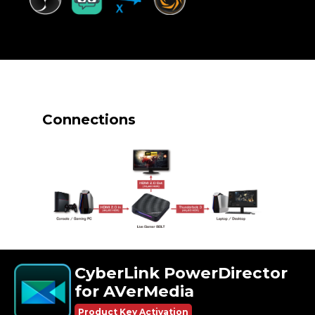
Connections
CyberLink PowerDirector
for AVerMedia
Product Key Activation