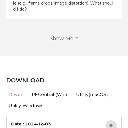
le (e.g., frame drops, image distortion). What shoul
d I do?
Show More
DOWNLOAD
Driver
RECentral (Win)
Utility(macOS)
Utility(Windows)
Date : 2024-12-03
4bNQpWrD