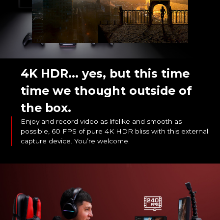
4K HDR... yes, but this time
time we thought outside of
the box.
Enjoy and record video as lifelike and smooth as
possible, 60 FPS of pure 4K HDR bliss with this external
capture device. You’re welcome.