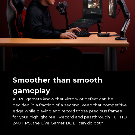
Smoother than smooth
gameplay
All PC gamers know that victory or defeat can be
decided in a fraction of a second, keep that competitive
edge while playing and record those precious frames
for your highlight reel. Record and passthrough Full HD
240 FPS, the Live Gamer BOLT can do both.