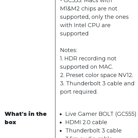
- GC555: Macs with
M1&M2 chips are not
supported, only the ones
with Intel CPU are
supported
Notes:
1. HDR recording not
supported on MAC.
2. Preset color space NV12.
3. Thunderbolt 3 cable and
port required.
What's in the
Live Gamer BOLT (GC555)
box
HDMI 2.0 cable
Thunderbolt 3 cable