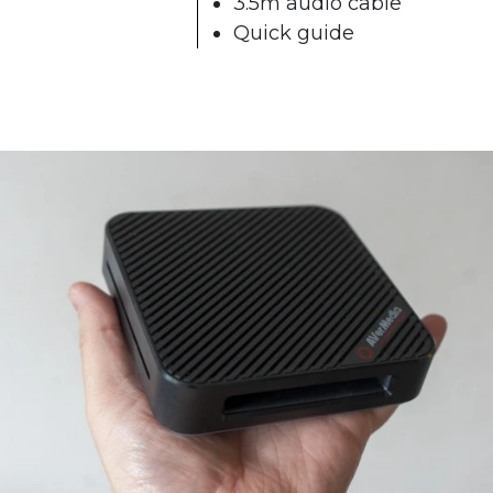
3.5m audio cable
Quick guide