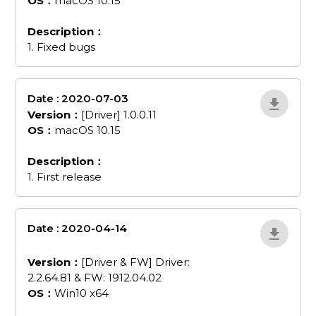
OS：
macOS 10.15
Description：
1. Fixed bugs
Date : 2020-07-03
0kYEkm1Q
Version：
[Driver] 1.0.0.11
OS：
macOS 10.15
Description：
1. First release
Date : 2020-04-14
driver-and-fw-
driver-226481-and-fw-19120402
Version：
[Driver & FW] Driver:
2.2.64.81 & FW: 1912.04.02
OS：
Win10 x64