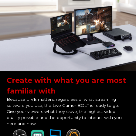
Create with what you are most
familiar with
Because LIVE matters, regardless of what streaming
software you use, the Live Gamer BOLT is ready to go.
Give your viewers what they crave, the highest video
quality possible and the opportunity to interact with you
here and now.