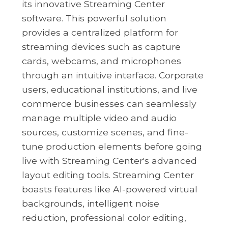
its innovative Streaming Center
software. This powerful solution
provides a centralized platform for
streaming devices such as capture
cards, webcams, and microphones
through an intuitive interface. Corporate
users, educational institutions, and live
commerce businesses can seamlessly
manage multiple video and audio
sources, customize scenes, and fine-
tune production elements before going
live with Streaming Center's advanced
layout editing tools. Streaming Center
boasts features like AI-powered virtual
backgrounds, intelligent noise
reduction, professional color editing,