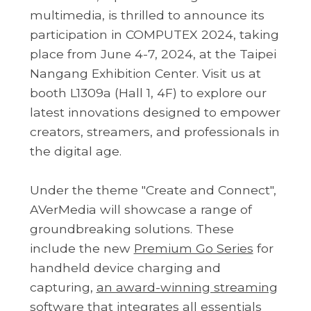
multimedia, is thrilled to announce its
participation in COMPUTEX 2024, taking
place from June 4-7, 2024, at the Taipei
Nangang Exhibition Center. Visit us at
booth L1309a (Hall 1, 4F) to explore our
latest innovations designed to empower
creators, streamers, and professionals in
the digital age.
Under the theme "Create and Connect",
AVerMedia will showcase a range of
groundbreaking solutions. These
include the new
Premium Go Series
for
handheld device charging and
capturing,
an award-winning streaming
software
that integrates all
essentials