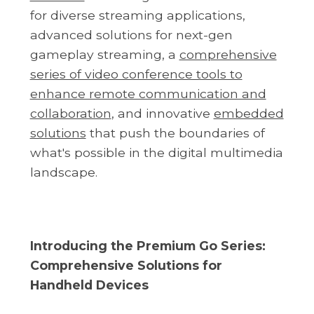
for diverse streaming applications,
advanced solutions for next-gen
gameplay streaming, a
comprehensive
series of video conference tools to
enhance remote communication and
collaboration
, and innovative
embedded
solutions
that push the boundaries of
what's possible in the digital multimedia
landscape.
Introducing the Premium Go Series:
Comprehensive Solutions for
Handheld Devices