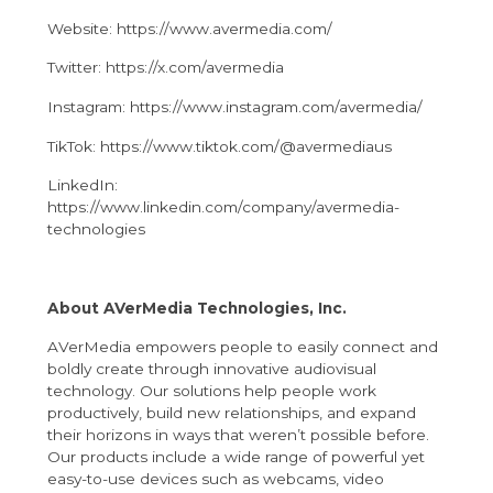
Website: https://www.avermedia.com/
Twitter: https://x.com/avermedia
Instagram: https://www.instagram.com/avermedia/
TikTok: https://www.tiktok.com/@avermediaus
LinkedIn:
https://www.linkedin.com/company/avermedia-
technologies
About AVerMedia Technologies, Inc.
AVerMedia empowers people to easily connect and
boldly create through innovative audiovisual
technology. Our solutions help people work
productively, build new relationships, and expand
their horizons in ways that weren’t possible before.
Our products include a wide range of powerful yet
easy-to-use devices such as webcams, video