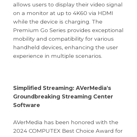
allows users to display their video signal
on a monitor at up to 4K60 via HDMI
while the device is charging. The
Premium Go Series provides exceptional
mobility and compatibility for various
handheld devices, enhancing the user
experience in multiple scenarios.
Simplified Streaming: AVerMedia's
Groundbreaking Streaming Center
Software
AVerMedia has been honored with the
2024 COMPUTEX Best Choice Award for