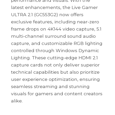
performance and visuals. With the
latest enhancements, the Live Gamer
ULTRA 2.1 (GC553G2) now offers
exclusive features, including near-zero
frame drops on 4K144 video capture, 5.1
multi-channel surround sound audio
capture, and customizable RGB lighting
controlled through Windows Dynamic
Lighting. These cutting-edge HDMI 2.1
capture cards not only deliver superior
technical capabilities but also prioritize
user experience optimization, ensuring
seamless streaming and stunning
visuals for gamers and content creators
alike.