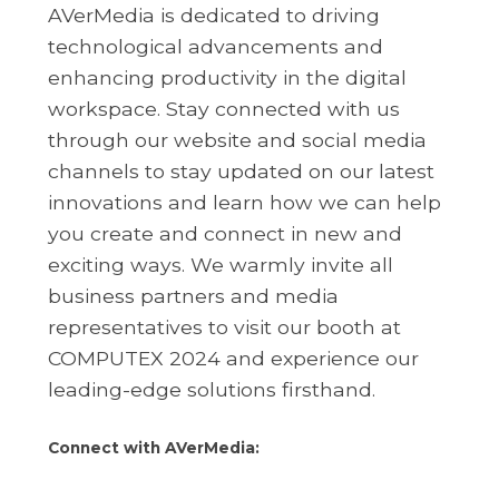
AVerMedia is dedicated to driving
technological advancements and
enhancing productivity in the digital
workspace. Stay connected with us
through our website and social media
channels to stay updated on our latest
innovations and learn how we can help
you create and connect in new and
exciting ways. We warmly invite all
business partners and media
representatives to visit our booth at
COMPUTEX 2024 and experience our
leading-edge solutions firsthand.
Connect with AVerMedia: