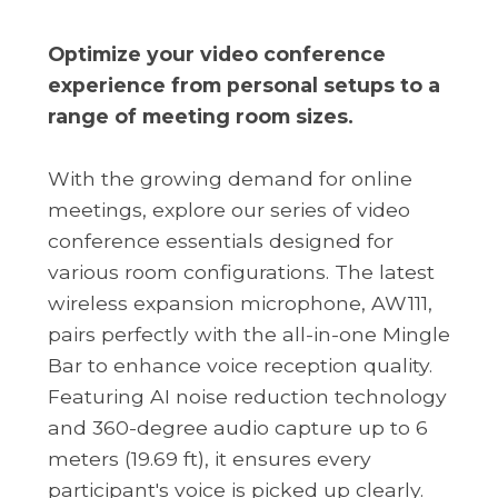
Optimize your video conference
experience from personal setups to a
range of meeting room sizes.
With the growing demand for online
meetings, explore our series of video
conference essentials designed for
various room configurations. The latest
wireless expansion microphone, AW111,
pairs perfectly with the all-in-one Mingle
Bar to enhance voice reception quality.
Featuring AI noise reduction technology
and 360-degree audio capture up to 6
meters (19.69 ft), it ensures every
participant's voice is picked up clearly.