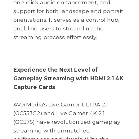
one-click audio enhancement, and
support for both landscape and portrait
orientations. It serves as a control hub,
enabling users to streamline the
streaming process effortlessly.
Experience the Next Level of
Gameplay Streaming with HDMI 2.1 4K
Capture Cards
AVerMedia's Live Gamer ULTRA 2.1
(GC553G2) and Live Gamer 4K 2.1
(GC575) have revolutionized gameplay
streaming with unmatched