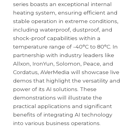
series boasts an exceptional internal
heating system, ensuring efficient and
stable operation in extreme conditions,
including waterproof, dustproof, and
shock-proof capabilities within a
temperature range of -40°C to 80°C. In
partnership with industry leaders like
Allxon, IronYun, Solomon, Peace, and
Cordatus, AVerMedia will showcase live
demos that highlight the versatility and
power of its AI solutions. These
demonstrations will illustrate the
practical applications and significant
benefits of integrating AI technology
into various business operations.