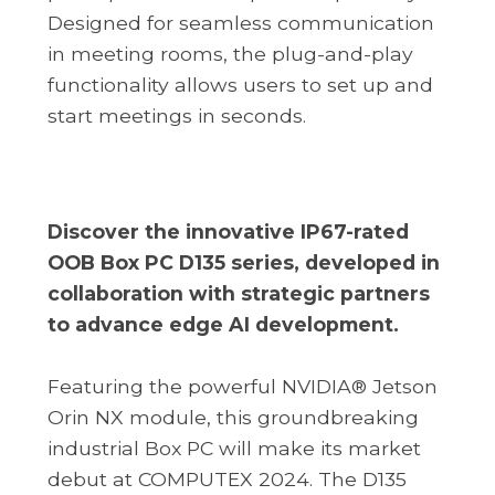
Designed for seamless communication
in meeting rooms, the plug-and-play
functionality allows users to set up and
start meetings in seconds.
Discover the innovative IP67-rated
OOB Box PC D135 series, developed in
collaboration with strategic partners
to advance edge AI development.
Featuring the powerful NVIDIA® Jetson
Orin NX module, this groundbreaking
industrial Box PC will make its market
debut at COMPUTEX 2024. The D135