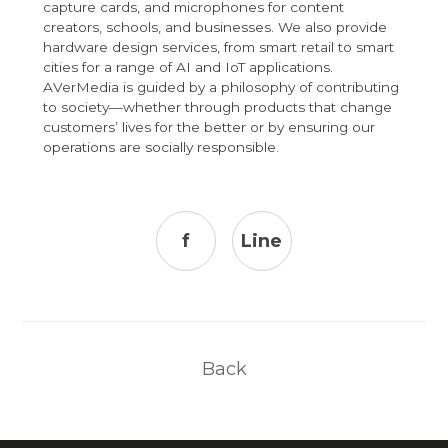
capture cards, and microphones for content
creators, schools, and businesses. We also provide
hardware design services, from smart retail to smart
cities for a range of AI and IoT applications.
AVerMedia is guided by a philosophy of contributing
to society—whether through products that change
customers’ lives for the better or by ensuring our
operations are socially responsible.
f
Line
Back