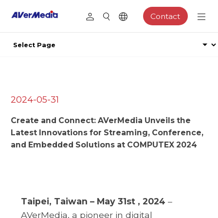
Contact
2024-05-31
Create and Connect: AVerMedia Unveils the
Latest Innovations for Streaming, Conference,
and Embedded Solutions at COMPUTEX 2024
Taipei, Taiwan – May 31st , 2024
–
AVerMedia, a pioneer in digital