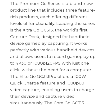
The Premium Go Series is a brand-new
product line that includes three feature-
rich products, each offering different
levels of functionality. Leading the series
is the X’tra Go GC515, the world’s first
Capture Dock, designed for handheld
device gameplay capturing. It works
perfectly with various handheld devices
and allows users to record gameplay up
to 4K30 or 1080p120FPS with just one
click, without the need for a computer.
The Elite Go GC313Pro offers a 100W
Quick Charge feature and 1080p60
video capture, enabling users to charge
their device and capture video
simultaneously. The Core Go GC313