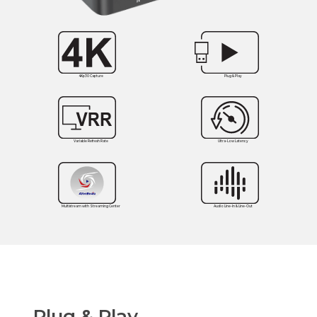
4Kp30 Capture
Plug & Play
Variable Refresh Rate
Ultra-Low Latency
Multistream with Streaming Center
Audio Line-In & Line-Out
Plug & Play