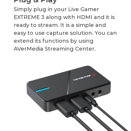
Simply plug in your Live Gamer
EXTREME 3 along with HDMI and it is
ready to stream. It is a simple and
easy to use capture solution. You can
extend its functions by using
AVerMedia Streaming Center.