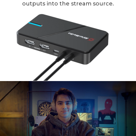
outputs into the stream source.