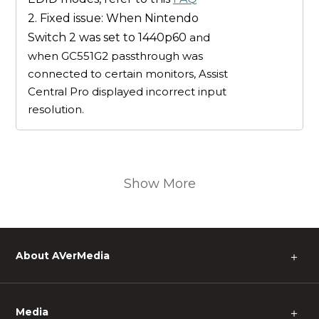
2. Fixed issue: When Nintendo
Switch 2 was set to 1440p60
and
when GC551G2 passthrough was
connected to certain monitors, Assist
Central Pro displayed incorrect input
resolution.
Show More
About AVerMedia
＋
Media
＋