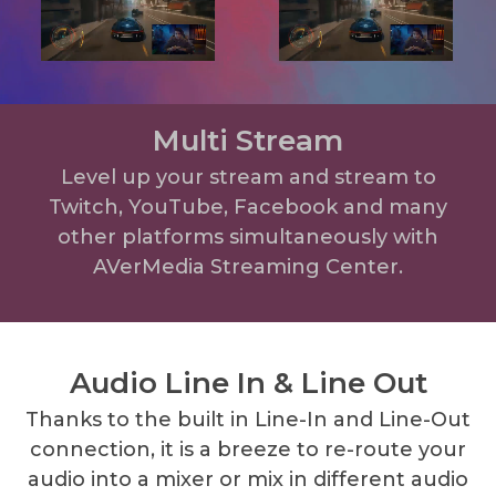
Multi Stream
Level up your stream and stream to
Twitch, YouTube, Facebook and many
other platforms simultaneously with
AVerMedia Streaming Center.
Audio Line In & Line Out
Thanks to the built in Line-In and Line-Out
connection, it is a breeze to re-route your
audio into a mixer or mix in different audio