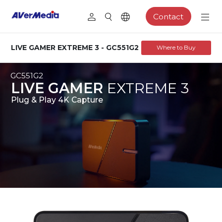
Contact
LIVE GAMER EXTREME 3 - GC551G2
Where to Buy
GC551G2
LIVE GAMER
EXTREME
3
Plug & Play 4K Capture