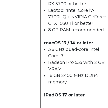
RX 5700 or better
Laptop: "Intel Core i7-
7700HQ + NVIDIA GeForce
GTX 1050 Ti or better
8 GB RAM recommended
macOS 13 / 14 or later
3.6 GHz quad-core Intel
Core i7
Radeon Pro 555 with 2 GB
VRAM
16 GB 2400 MHz DDR4
memory
iPadOS 17 or later