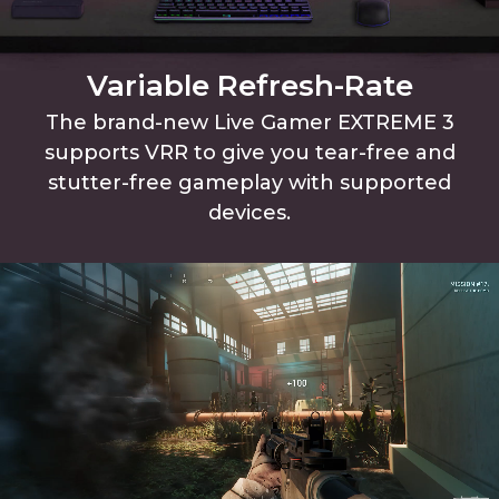
Variable Refresh-Rate
The brand-new Live Gamer EXTREME 3
supports VRR to give you tear-free and
stutter-free gameplay with supported
devices.