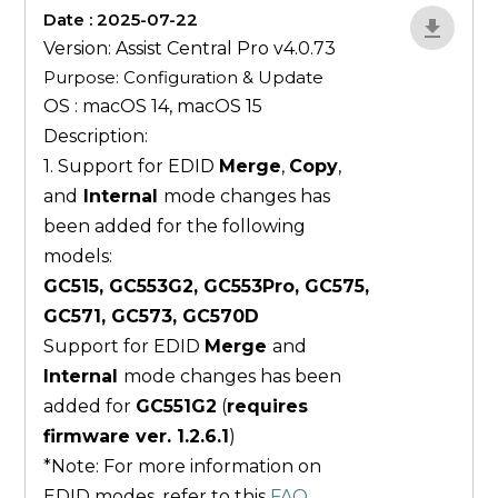
Date : 2025-07-22
ZvlYP9E5
Version: Assist Central Pro v4.0.73
Purpose: Configuration & Update
OS : macOS 14, macOS 15
Description:
1. Support for EDID
Merge
,
Copy
,
and
Internal
mode changes has
been added for the following
models:
GC515, GC553G2, GC553Pro, GC575,
GC571, GC573, GC570D
Support for EDID
Merge
and
Internal
mode changes has been
added for
GC551G2
(
requires
firmware ver. 1.2.6.1
)
*Note: For more information on
EDID modes, refer to this
FAQ