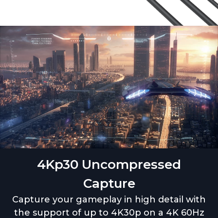
4Kp30 Uncompressed
Capture
Capture your gameplay in high detail with
the support of up to 4K30p on a 4K 60Hz