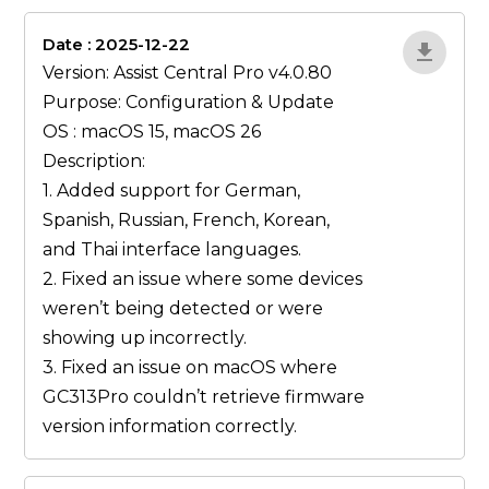
Date : 2025-12-22
lA52YJ1d
Version: Assist Central Pro v4.0.80
Purpose: Configuration & Update
OS : macOS 15, macOS 26
Description:
1. Added support for German,
Spanish, Russian, French, Korean,
and Thai interface languages.
2. Fixed an issue where some devices
weren’t being detected or were
showing up incorrectly.
3. Fixed an issue on macOS where
GC313Pro couldn’t retrieve firmware
version information correctly.