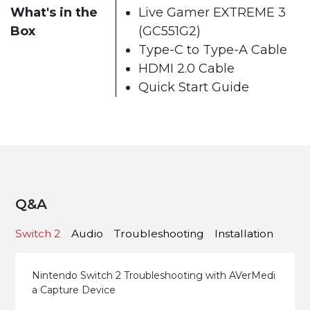
What's in the
Live Gamer EXTREME 3
Box
(GC551G2)
Type-C to Type-A Cable
HDMI 2.0 Cable
Quick Start Guide
Q&A
Switch 2
Audio
Troubleshooting
Installation
Nintendo Switch 2 Troubleshooting with AVerMedi
a Capture Device