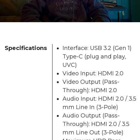
Specifications
Interface: USB 3.2 (Gen 1)
Type-C (plug and play,
UVC)
Video Input: HDMI 2.0
Video Output (Pass-
Through): HDMI 2.0
Audio Input: HDMI 2.0 / 3.5
mm Line In (3-Pole)
Audio Output (Pass-
Through): HDMI 2.0 / 3.5
mm Line Out (3-Pole)