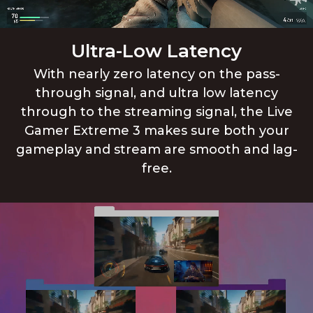
Ultra-Low Latency
With nearly zero latency on the pass-
through signal, and ultra low latency
through to the streaming signal, the Live
Gamer Extreme 3 makes sure both your
gameplay and stream are smooth and lag-
free.