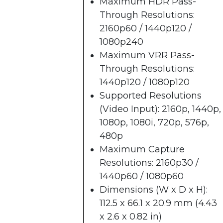
Maximum HDR Pass-
Through Resolutions:
2160p60 / 1440p120 /
1080p240
Maximum VRR Pass-
Through Resolutions:
1440p120 / 1080p120
Supported Resolutions
(Video Input): 2160p, 1440p,
1080p, 1080i, 720p, 576p,
480p
Maximum Capture
Resolutions: 2160p30 /
1440p60 / 1080p60
Dimensions (W x D x H):
112.5 x 66.1 x 20.9 mm (4.43
x 2.6 x 0.82 in)