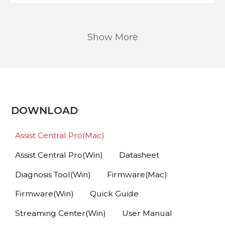
Show More
DOWNLOAD
Assist Central Pro(Mac)
Assist Central Pro(Win)
Datasheet
Diagnosis Tool(Win)
Firmware(Mac)
Firmware(Win)
Quick Guide
Streaming Center(Win)
User Manual