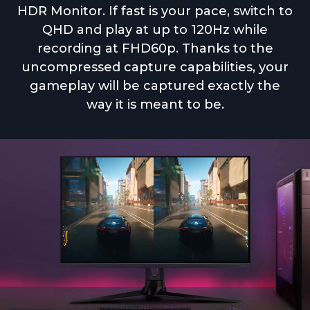
HDR Monitor. If fast is your pace, switch to
QHD and play at up to 120Hz while
recording at FHD60p. Thanks to the
uncompressed capture capabilities, your
gameplay will be captured exactly the
way it is meant to be.