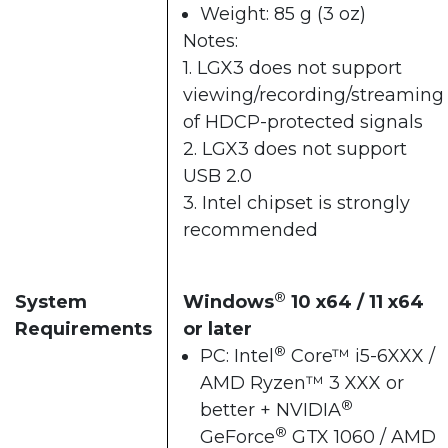
Weight: 85 g (3 oz)
Notes:
1. LGX3 does not support
viewing/recording/streaming
of HDCP-protected signals
2. LGX3 does not support
USB 2.0
3. Intel chipset is strongly
recommended
®
System
Windows
10 x64 / 11 x64
Requirements
or later
®
PC: Intel
Core™ i5-6XXX /
AMD Ryzen™ 3 XXX or
®
better + NVIDIA
®
GeForce
GTX 1060 / AMD