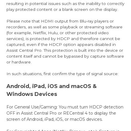
resulting in potential issues such as the inability to correctly
play protected content or a blank screen on the display.
Please note that HDMI output from Blu-ray players or
recorders, as well as some playback or streaming software
(for example, Netflix, Hulu, or other protected video
services), is protected by HDCP and therefore cannot be
captured, even if the HDCP option appears disabled in
Assist Central Pro. This protection is built into the device or
content itself and cannot be bypassed by capture software
or hardware.
In such situations, first confirm the type of signal source:
Android, iPad, iOS and macOS &
Windows Devices
For General Use/Gaming: You must turn HDCP detection
OFF in Assist Central Pro or RECentral 4 to display the
screen of Android, iPad, iOS, or macOS devices.