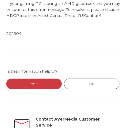
If your gaming PC is using an AMD graphics card, you may
encounter this error message. To resolve it, please disable
HDCP in either Assist Central Pro or RECentral 4.
202504
Is this information helpful?
Yes
No
Contact AVerMedia Customer
Service