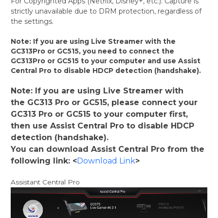
For Copyrighted Apps (Netflix, Disney+, etc.): Capture is
strictly unavailable due to DRM protection, regardless of
the settings.
Note: If you are using Live Streamer with the
GC313Pro or GC515, you need to connect the
GC313Pro or GC515 to your computer and use Assist
Central Pro to disable HDCP detection (handshake).
Note: If you are using Live Streamer with
the GC313 Pro or GC515, please connect your
GC313 Pro or GC515 to your computer first,
then use Assist Central Pro to disable HDCP
detection (handshake).
You can download Assist Central Pro from the
following link: <
Download Link
>
Assistant Central Pro