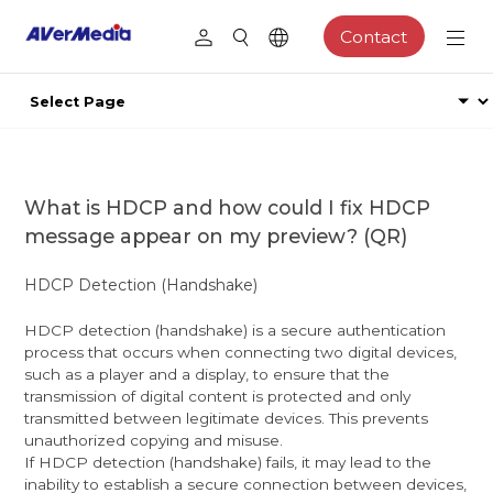
Contact
What is HDCP and how could I fix HDCP
message appear on my preview? (QR)
HDCP Detection (Handshake)
HDCP detection (handshake) is a secure authentication
process that occurs when connecting two digital devices,
such as a player and a display, to ensure that the
transmission of digital content is protected and only
transmitted between legitimate devices. This prevents
unauthorized copying and misuse.
If HDCP detection (handshake) fails, it may lead to the
inability to establish a secure connection between devices,