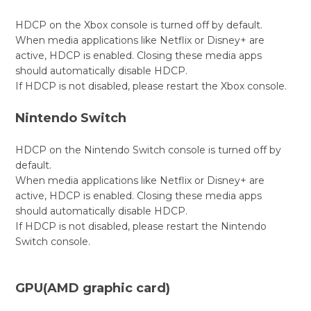
HDCP on the Xbox console is turned off by default.
When media applications like Netflix or Disney+ are
active, HDCP is enabled. Closing these media apps
should automatically disable HDCP.
If HDCP is not disabled, please restart the Xbox console.
Nintendo Switch
HDCP on the Nintendo Switch console is turned off by
default.
When media applications like Netflix or Disney+ are
active, HDCP is enabled. Closing these media apps
should automatically disable HDCP.
If HDCP is not disabled, please restart the Nintendo
Switch console.
GPU(AMD graphic card)