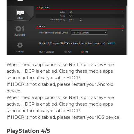
When media applications like Netflix or Disney+ are
active, HDCP is enabled. Closing these media apps
should automatically disable HDCP.
If HDCP is not disabled, please restart your Android
device.
When media applications like Netflix or Disney+ are
active, HDCP is enabled. Closing these media apps
should automatically disable HDCP.
If HDCP is not disabled, please restart your iOS device.
PlayStation 4/5