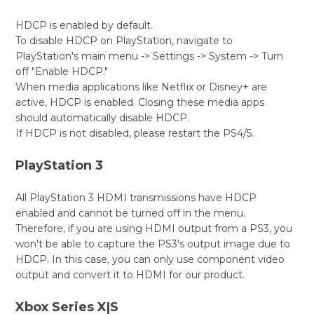
HDCP is enabled by default.
To disable HDCP on PlayStation, navigate to
PlayStation's main menu -> Settings -> System -> Turn
off "Enable HDCP."
When media applications like Netflix or Disney+ are
active, HDCP is enabled. Closing these media apps
should automatically disable HDCP.
If HDCP is not disabled, please restart the PS4/5.
PlayStation 3
All PlayStation 3 HDMI transmissions have HDCP
enabled and cannot be turned off in the menu.
Therefore, if you are using HDMI output from a PS3, you
won't be able to capture the PS3's output image due to
HDCP. In this case, you can only use component video
output and convert it to HDMI for our product.
Xbox Series X|S