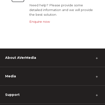
Need help? Please provide some
detailed information and we will provide
the best solution.
Enquire now
About AVerMedia
＋
Media
＋
Support
＋