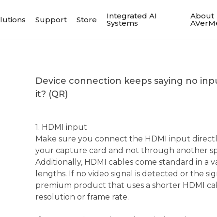
Integrated AI
About
lutions
Support
Store
Systems
AVerM
Device connection keeps saying no input
it? (QR)
1. HDMI input
Make sure you connect the HDMI input directl
your capture card and not through another spl
Additionally, HDMI cables come standard in a va
lengths. If no video signal is detected or the sign
premium product that uses a shorter HDMI cab
resolution or frame rate.