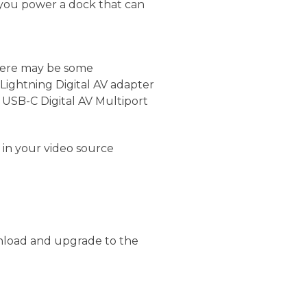
 you power a dock that can
there may be some
 Lightning Digital AV adapter
USB-C Digital AV Multiport
 in your video source
nload and upgrade to the