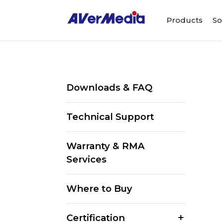
Products
So
Downloads & FAQ
Technical Support
Warranty & RMA
Services
Where to Buy
Certification