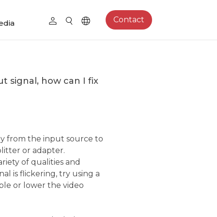
Contact
edia
 signal, how can I fix
y from the input source to
itter or adapter.
riety of qualities and
al is flickering, try using a
le or lower the video