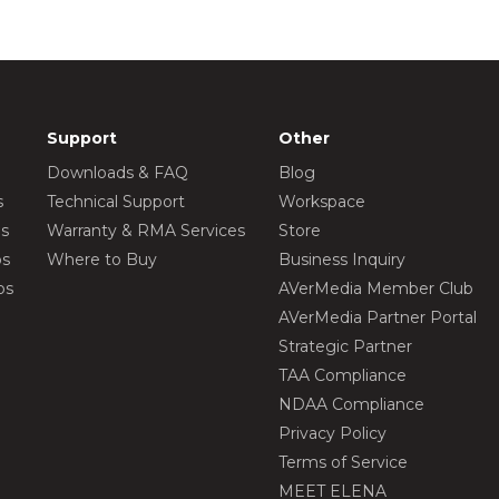
Support
Other
Downloads & FAQ
Blog
s
Technical Support
Workspace
os
Warranty & RMA Services
Store
os
Where to Buy
Business Inquiry
os
AVerMedia Member Club
AVerMedia Partner Portal
Strategic Partner
TAA Compliance
NDAA Compliance
Privacy Policy
Terms of Service
MEET ELENA