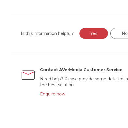
Is this information helpful?
Yes
No
Contact AVerMedia Customer Service
Need help? Please provide some detailed in
the best solution.
Enquire now