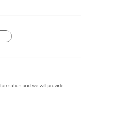
formation and we will provide