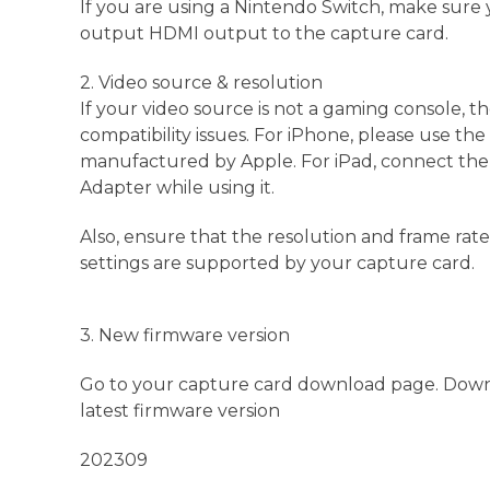
If you are using a Nintendo Switch, make sure
output HDMI output to the capture card.
2. Video source & resolution
If your video source is not a gaming console, 
compatibility issues. For iPhone, please use the
manufactured by Apple. For iPad, connect the 
Adapter while using it.
Also, ensure that the resolution and frame rate
settings are supported by your capture card.
3. New firmware version
Go to your capture card download page. Dow
latest firmware version
202309