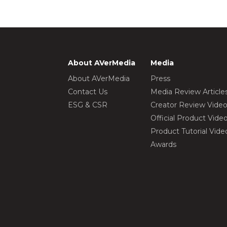
About AVerMedia
Media
About AVerMedia
Press
Contact Us
Media Review Article
ESG & CSR
Creator Review Vide
Official Product Vide
Product Tutorial Vide
Awards