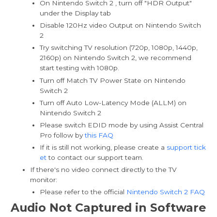
On Nintendo Switch 2 , turn off "HDR Output"
under the Display tab
Disable 120Hz video Output on Nintendo Switch
2
Try switching TV resolution (720p, 1080p, 1440p,
2160p) on Nintendo Switch 2, we recommend
start testing with 1080p.
Turn off Match TV Power State on Nintendo
Switch 2
Turn off Auto Low-Latency Mode (ALLM) on
Nintendo Switch 2
Please switch EDID mode by using Assist Central
Pro follow by
this FAQ
If it is still not working, please create a
support tick
et
to contact our support team.
If there's no video connect directly to the TV
monitor:
Please refer to the official
Nintendo Switch 2 FAQ
Audio Not Captured in Software