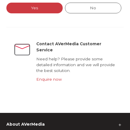
Yes
No
Contact AVerMedia Customer
Service
Need help? Please provide some
detailed information and we will provide
the best solution.
Enquire now
About AVerMedia
＋