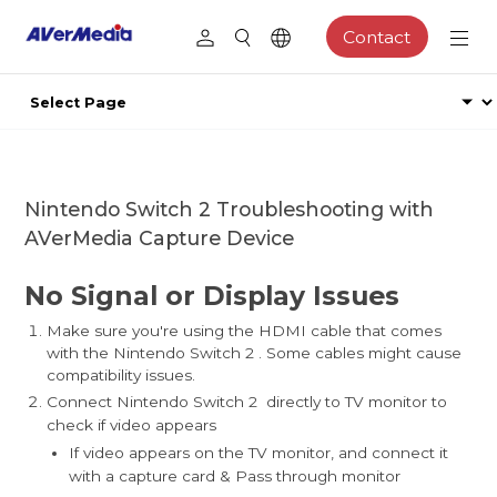
Contact
Nintendo Switch 2 Troubleshooting with
AVerMedia Capture Device
No Signal or Display Issues
Make sure you're using the HDMI cable that comes
with the Nintendo Switch 2 . Some cables might cause
compatibility issues.
Connect Nintendo Switch 2 directly to TV monitor to
check if video appears
If video appears on the TV monitor, and connect it
with a capture card & Pass through monitor