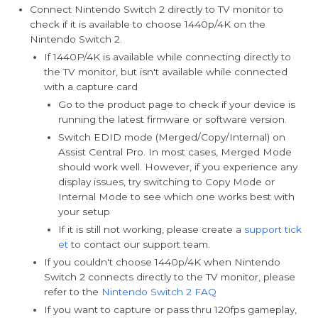
Connect Nintendo Switch 2 directly to TV monitor to
check if it is available to choose 1440p/4K on the
Nintendo Switch 2.
If 1440P/4K is available while connecting directly to
the TV monitor, but isn't available while connected
with a capture card
Go to the product page to check if your device is
running the latest firmware or software version.
Switch EDID mode (Merged/Copy/Internal) on
Assist Central Pro. In most cases, Merged Mode
should work well. However, if you experience any
display issues, try switching to Copy Mode or
Internal Mode to see which one works best with
your setup
If it is still not working, please create a
support tick
et
to contact our support team.
If you couldn't choose 1440p/4K when Nintendo
Switch 2 connects directly to the TV monitor, please
refer to the
Nintendo Switch 2 FAQ
If you want to capture or pass thru 120fps gameplay,