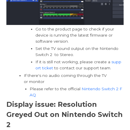
Go to the product page to check if your
device is running the latest firmware or
software version.
Set the TV sound output on the Nintendo
Switch 2 to Stereo.
If it is still not working, please create a
supp
ort ticket
to contact our support team.
If there's no audio coming through the TV
or monitor
Please refer to the official
Nintendo Switch 2 F
AQ
Display issue: Resolution
Greyed Out on Nintendo Switch
2