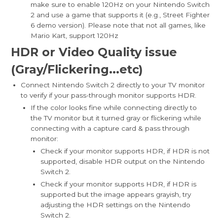
make sure to enable 120Hz on your Nintendo Switch
2 and use a game that supports it (e.g., Street Fighter
6 demo version). Please note that not all games, like
Mario Kart, support 120Hz
HDR or Video Quality issue
(Gray/Flickerin
g...etc)
Connect Nintendo Switch 2 directly to your TV monitor
to verify if your pass-through monitor supports HDR.
If the color looks fine while connecting directly to
the TV monitor but it turned gray or flickering while
connecting with a capture card & pass through
monitor:
Check if your monitor supports HDR, if HDR is not
supported, disable HDR output on the Nintendo
Switch 2.
Check if your monitor supports HDR, if HDR is
supported but the image appears grayish, try
adjusting the HDR settings on the Nintendo
Switch 2.