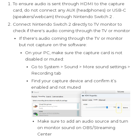
To ensure audio is sent through HDMI to the capture
card, do not connect any AUX (headphones) or USB-C
(speakers/webcam) through Nintendo Switch 2 .
Connect Nintendo Switch 2 directly to TV monitor to
check if there's audio coming through the TV or monitor
If there's audio coming through the TV or monitor
but not capture on the software:
On your PC, make sure the capture card is not
disabled or muted:
Go to System > Sound > More sound settings >
Recording tab
Find your capture device and confirm it’s
enabled and not muted
Make sure to add an audio source and turn
on monitor sound on OBS/Streaming
Center