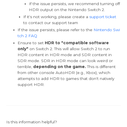
If the issue persists, we recommend turning off
HDR output on the Nintendo Switch 2.
If it's not working, please create a
support ticket
to contact our support team
If the issue persists, please refer to the
Nintendo Swi
tch 2 FAQ
Ensure to set
HDR to "compatible software
only"
on Switch 2. This will allow Switch 2 to run
HDR content in HDR mode and SDR content in
SDR mode. SDR in HDR mode can look weird or
terrible,
depending on the game.
This is different
from other console AutoHDR (e.g., Xbox), which
attempts to add HDR to games that don't natively
support HDR.
Is this information helpful?