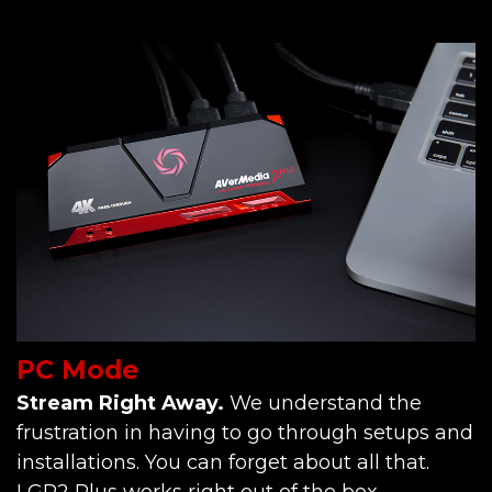
PC Mode
Stream Right Away.
We understand the
frustration in having to go through setups and
installations. You can forget about all that.
LGP2 Plus works right out of the box.