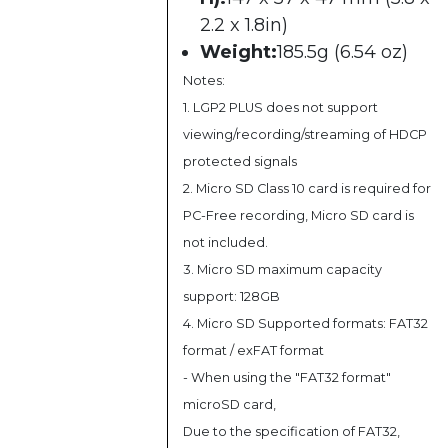
2.2 x 1.8in)
Weight:
185.5g (6.54 oz)
Notes:
1. LGP2 PLUS does not support
viewing/recording/streaming of HDCP
protected signals
2. Micro SD Class 10 card is required for
PC-Free recording, Micro SD card is
not included.
3. Micro SD maximum capacity
support: 128GB
4. Micro SD Supported formats: FAT32
format / exFAT format
- When using the "FAT32 format"
microSD card,
Due to the specification of FAT32,