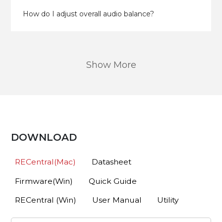
How do I adjust overall audio balance?
Show More
DOWNLOAD
RECentral(Mac)
Datasheet
Firmware(Win)
Quick Guide
RECentral (Win)
User Manual
Utility