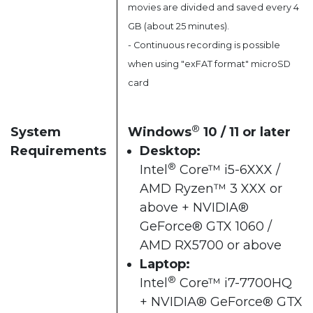
movies are divided and saved every 4
GB (about 25 minutes).
- Continuous recording is possible
when using "exFAT format" microSD
card
®
System
Windows
10 / 11 or later​
Requirements
Desktop:
®
Intel
Core™ i5-6XXX /
AMD Ryzen™ 3 XXX or
above + NVIDIA®
GeForce® GTX 1060 /
AMD RX5700 or above​
Laptop:
®
Intel
Core™ i7-7700HQ
+ NVIDIA® GeForce® GTX