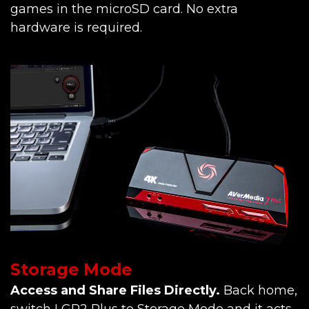
games in the microSD card. No extra
hardware is required.
Storage Mode
Access and Share Files Directly.
Back home,