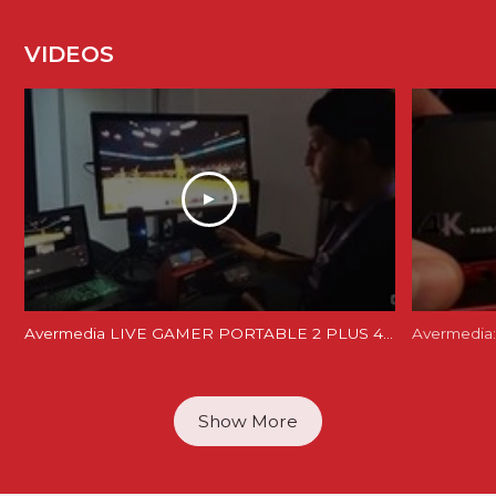
VIDEOS
Avermedia LIVE GAMER PORTABLE 2 PLUS 4K REVIEW and Unboxing - LGP 2 PLUS REVIEW
Avermedia:
Show More