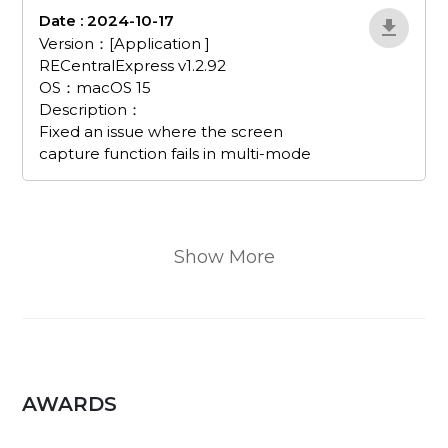
Date : 2024-10-17
EvJnWDRX
Version：[Application ]
RECentralExpress v1.2.92
OS：macOS 15
Description：
Fixed an issue where the screen
capture function fails in multi-mode
Show More
AWARDS