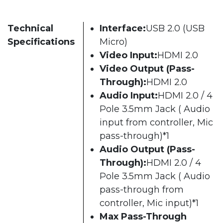
Technical
Interface:
USB 2.0 (USB
Specifications
Micro)
Video Input:
HDMI 2.0
Video Output (Pass-
Through):
HDMI 2.0
Audio Input:
HDMI 2.0 / 4
Pole 3.5mm Jack ( Audio
input from controller, Mic
pass-through)*1
Audio Output (Pass-
Through):
HDMI 2.0 / 4
Pole 3.5mm Jack ( Audio
pass-through from
controller, Mic input)*1
Max Pass-Through