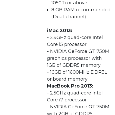
1050Ti or above
8 GB RAM recommended
(Dual-channel)​
iMac 2013:
- 2.9GHz quad-core Intel
Core i5 processor
- NVIDIA GeForce GT 750M
graphics processor with
1GB of GDDR5 memory
- 16GB of 1600MHz DDR3L
onboard memory
MacBook Pro 2013:
- 2.5GHz quad-core Intel
Core i7 processor
- NVIDIA GeForce GT 750M
with 2GB of GDDR5