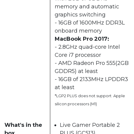
memory and automatic
graphics switching
- 16GB of 1600MHz DDR3L
onboard memory
MacBook Pro 2017:
- 2.8GHz quad-core Intel
Core i7 processor
- AMD Radeon Pro 555(2GB
GDDR5) at least
- 16GB of 2133MHz LPDDR3
at least
*LGP2 PLUS does not support Apple
silicon processors (M1)
What's in the
Live Gamer Portable 2
box
PLUS (GC513)