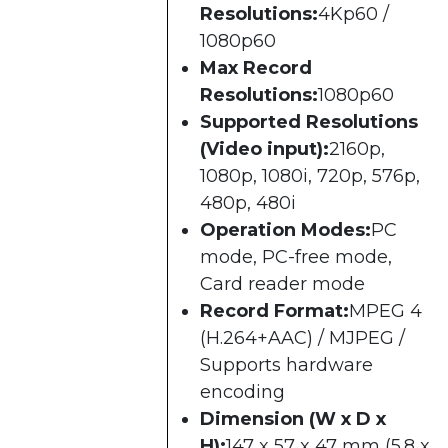
Resolutions:
4Kp60 /
1080p60
Max Record
Resolutions:
1080p60
Supported Resolutions
(Video input):
2160p,
1080p, 1080i, 720p, 576p,
480p, 480i
Operation Modes:
PC
mode, PC-free mode,
Card reader mode
Record Format:
MPEG 4
(H.264+AAC) / MJPEG /
Supports hardware
encoding
Dimension (W x D x
H):
147 x 57 x 47 mm (5.8 x