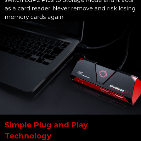
switch LGP2 Plus to Storage Mode and it acts
as a card reader. Never remove and risk losing
memory cards again.
Simple Plug and Play
Technology