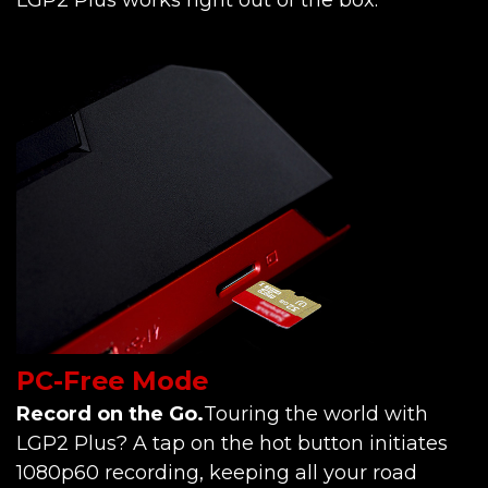
PC-Free Mode
Record on the Go.
Touring the world with
LGP2 Plus? A tap on the hot button initiates
1080p60 recording, keeping all your road