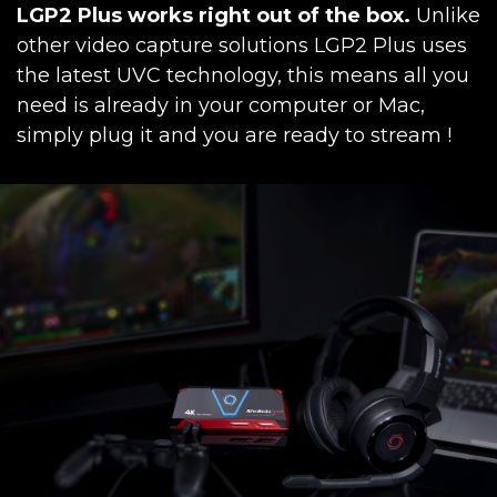
LGP2 Plus works right out of the box.
Unlike
other video capture solutions LGP2 Plus uses
the latest UVC technology, this means all you
need is already in your computer or Mac,
simply plug it and you are ready to stream !