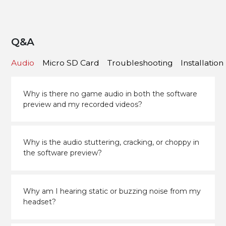
Q&A
Audio
Micro SD Card
Troubleshooting
Installation
Why is there no game audio in both the software
preview and my recorded videos?
Why is the audio stuttering, cracking, or choppy in
the software preview?
Why am I hearing static or buzzing noise from my
headset?