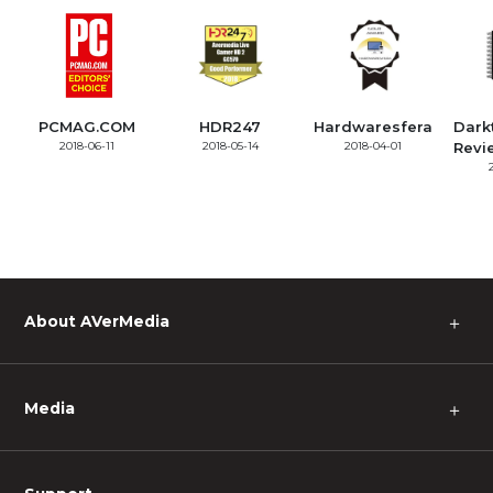
PCMAG.COM
HDR247
Hardwaresfera
Dark
2018-06-11
2018-05-14
2018-04-01
Revi
About AVerMedia
＋
Media
＋