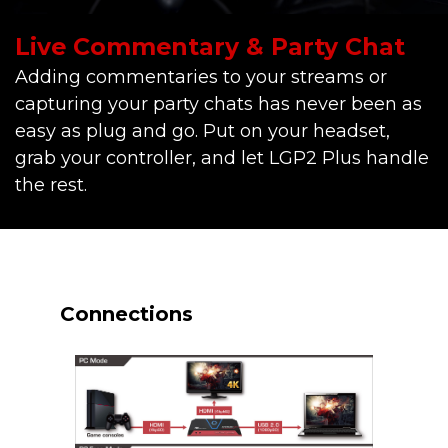
Live Commentary & Party Chat
Adding commentaries to your streams or
capturing your party chats has never been as
easy as plug and go. Put on your headset,
grab your controller, and let LGP2 Plus handle
the rest.
Connections