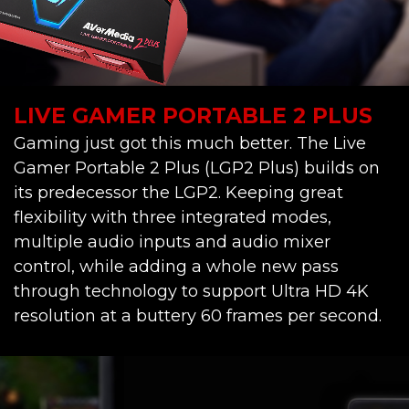
LIVE GAMER PORTABLE 2 PLUS
Gaming just got this much better. The Live
Gamer Portable 2 Plus (LGP2 Plus) builds on
its predecessor the LGP2. Keeping great
flexibility with three integrated modes,
multiple audio inputs and audio mixer
control, while adding a whole new pass
through technology to support Ultra HD 4K
resolution at a buttery 60 frames per second.