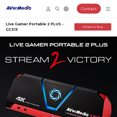
Contact
Live Gamer Portable 2 PLUS -
Where to Buy
GC513