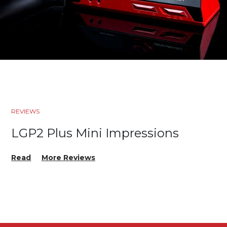
REVIEWS
LGP2 Plus Mini Impressions
Read
More Reviews