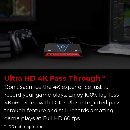
Ultra HD 4K Pass Through *
Don’t sacrifice the 4K experience just to
record your game plays. Enjoy 100% lag-less
4Kp60 video with LGP2 Plus integrated pass
through feature and still records amazing
game plays at Full HD 60 fps.
*HDR not supported