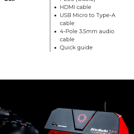
HDMI cable
USB Micro to Type-A
cable
4-Pole 3.5mm audio
cable
Quick guide