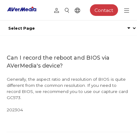
Contact
Can I record the reboot and BIOS via
AVerMedia's device?
Generally, the aspect ratio and resolution of BIOS is quite
different from the common resolution. If you need to
record BIOS, we recommend you to use our capture card
GC573.
202304