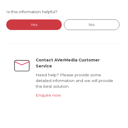
Is this information helpful?
Yes
No
Contact AVerMedia Customer
Service
Need help? Please provide some
detailed information and we will provide
the best solution.
Enquire now