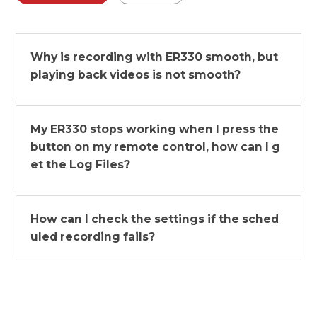
Why is recording with ER330 smooth, but
playing back videos is not smooth?
My ER330 stops working when I press the
button on my remote control, how can I g
et the Log Files?
How can I check the settings if the sched
uled recording fails?