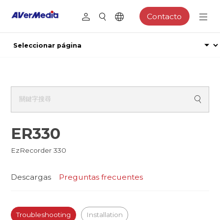
Contacto
ER330
EzRecorder 330
Descargas
Preguntas frecuentes
Troubleshooting
Installation