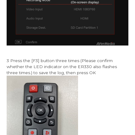
3 Press the [F3] button three times (Please confirm
whether the LED indicator on the ER330 also flashes
three times.) to save the log, then press OK