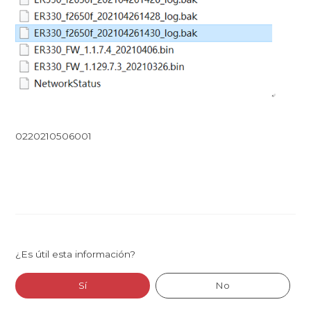
0220210506001
¿Es útil esta información?
Sí
No