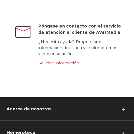
Póngase en contacto con el servicio
de atención al cliente de AVerMedia
¿Necesita ayuda? Proporcione
información detallada y le ofreceremos
la mejor solución.
Solicitar información
Acerca de nosotros
＋
Hemeroteca
＋