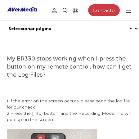
Contacto
My ER330 stops working when I press the
button on my remote control, how can I get
the Log Files?
1.If the error on the screen occurs, please send the log file
for our check
2.Press the [info] button, and the Recording Mode info will
pop up on the screen.