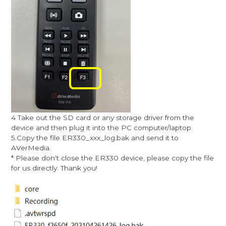
4 Take out the SD card or any storage driver from the
device and then plug it into the PC computer/laptop.
5.Copy the file ER330_xxx_log.bak and send it to
AVerMedia.
* Please don't close the ER330 device, please copy the file
for us directly. Thank you!