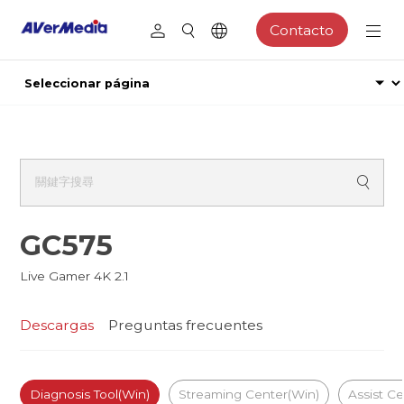
Contacto
GC575
Live Gamer 4K 2.1
Descargas
Preguntas frecuentes
Diagnosis Tool(Win)
Streaming Center(Win)
Assist Ce