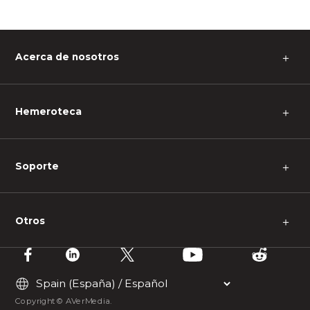
Acerca de nosotros
＋
Hemeroteca
＋
Soporte
＋
Otros
＋
Copyright © AVerMedia.