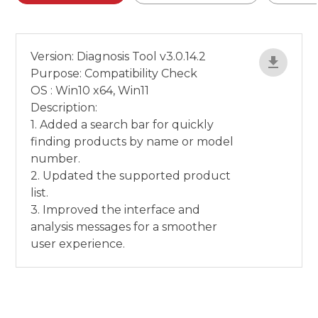
Version: Diagnosis Tool v3.0.14.2
Purpose: Compatibility Check
OS : Win10 x64, Win11
Description:
1. Added a search bar for quickly
finding products by name or model
number.
2. Updated the supported product
list.
3. Improved the interface and
analysis messages for a smoother
user experience.