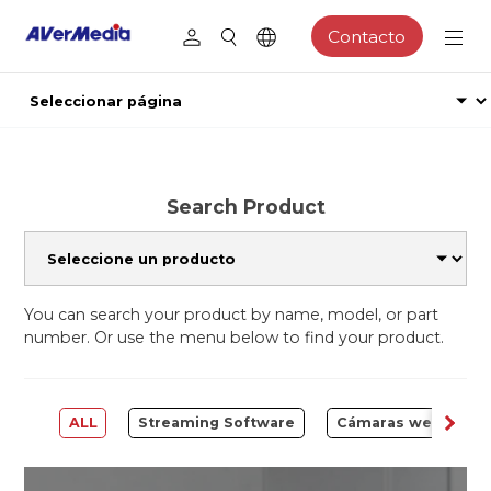
Contacto
Search Product
You can search your product by name, model, or part
number. Or use the menu below to find your product.
ALL
Streaming Software
Cámaras web