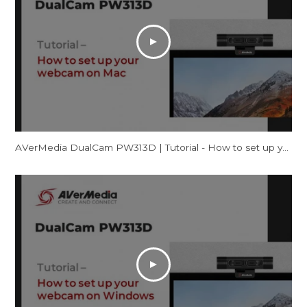
AVerMedia DualCam PW313D | Tutorial - How to set up your webcam on Mac