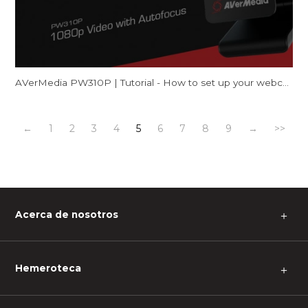
AVerMedia PW310P | Tutorial - How to set up your webcam on Mac (FaceTime & Zoom)
←
1
2
3
4
5
6
7
8
9
→
>>
Acerca de nosotros
＋
Hemeroteca
＋