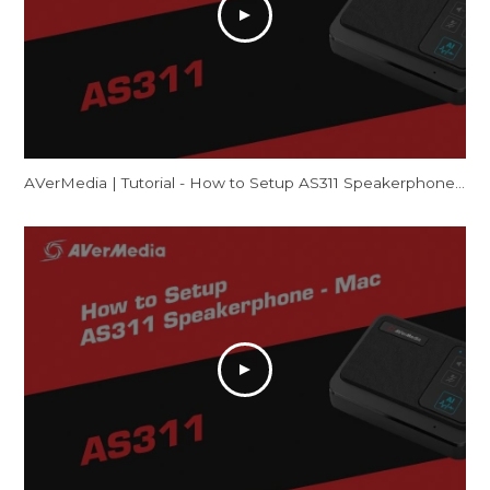
AVerMedia | Tutorial - How to Setup AS311 Speakerphone – Windows