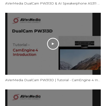
AVerMedia DualCam PW313D & AI Speakerphone AS311 - Promotional Video
AVerMedia DualCam PW313D | Tutorial - CamEngine 4 Introduction