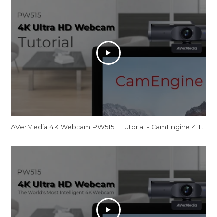
AVerMedia 4K Webcam PW515 | Tutorial - CamEngine 4 Introduction