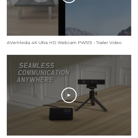
AVerMedia 4K Ultra HD Webcam PW515 - Trailer Video