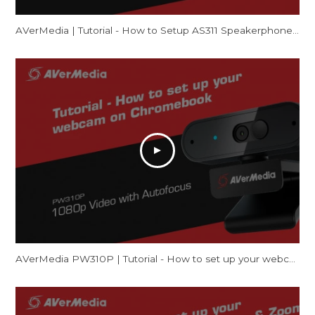
AVerMedia | Tutorial - How to Setup AS311 Speakerphone – Mac
AVerMedia PW310P | Tutorial - How to set up your webcam on Chromebook