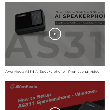
AVerMedia AS311 AI Speakerphone - Promotional Video