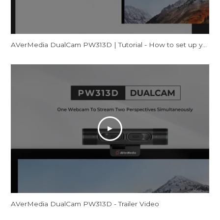
AVerMedia DualCam PW313D | Tutorial - How to set up your webcam on Windows
AVerMedia DualCam PW313D - Trailer Video