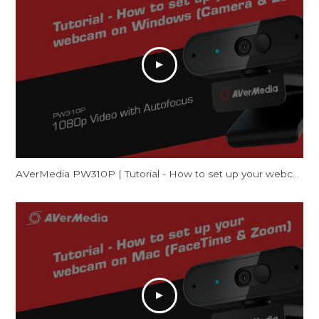
AVerMedia PW310P | Tutorial - How to set up your webcam on Windows (Camera & Zoom)