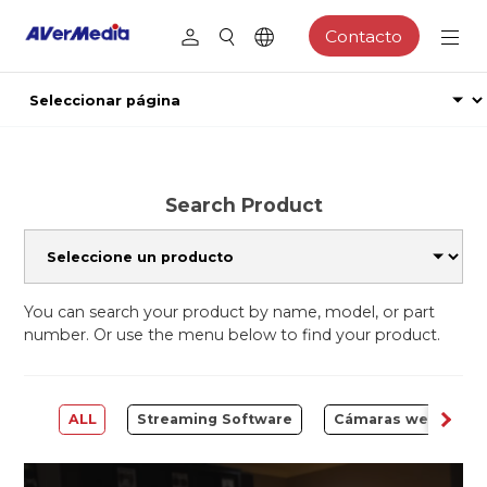
Contacto
Search Product
You can search your product by name, model, or part
number. Or use the menu below to find your product.
ALL
Streaming Software
Cámaras web