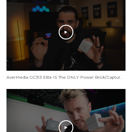
AverMedia GC313 Elite IS The ONLY Power Brick/Capture Card You Need!