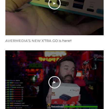
AVERMEDIA’S NEW X’TRA GO is here!!