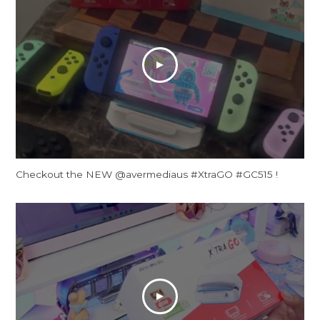
Checkout the NEW @avermediaus #XtraGO #GC515 !