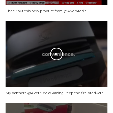
Check out this new product from @AVerMedia !
My partners ‪@AVerMediaGaming‬ keep the fire products coming