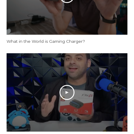
What in the World is Gaming Charger?