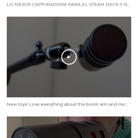
LO MEJOR CAPTURADORA PARA EL STEAM DECK Y NINTENDO SWITCH | LA XTRA GO DE AVERMEDIA | Reseña
New toys! Love everything about this boom arm and mic tbh.