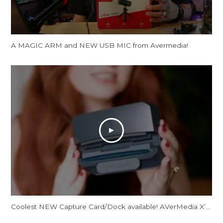
A MAGIC ARM and NEW USB MIC from Avermedia!
Coolest NEW Capture Card/Dock available! AVerMedia X’Tra Go GC515