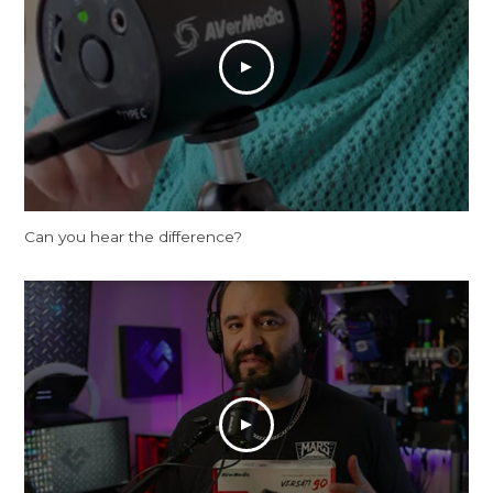
Can you hear the difference?