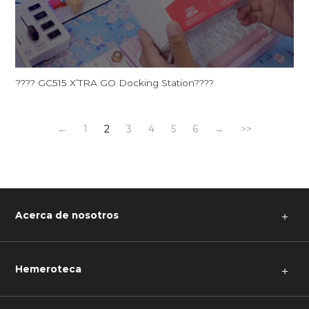
???? GC515 X’TRA GO Docking Station????
←
1
2
3
4
5
6
→
>>
Acerca de nosotros
＋
Hemeroteca
＋