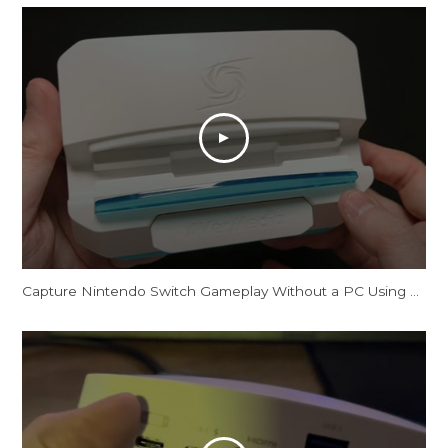
Capture Nintendo Switch Gameplay Without a PC Using This Dock [AVerMedia X'TRA GO GC515]