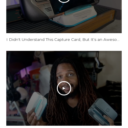
I Didn't Understand This Capture Card, But It's an Awesome Dock!