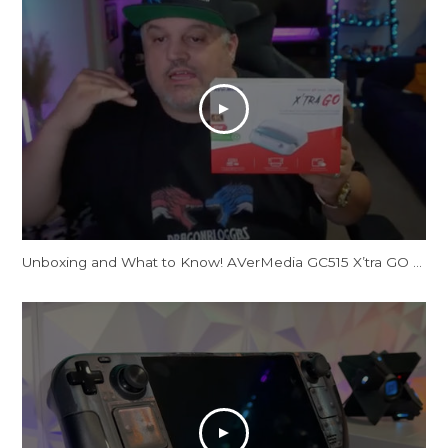
Unboxing and What to Know! AVerMedia GC515 X’tra GO Docking Station