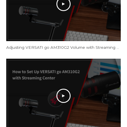
Adjusting VERSATI go AM310G2 Volume with Streaming Center and OBS Studio