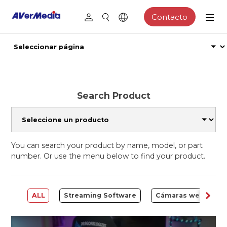
Contacto
Search Product
You can search your product by name, model, or part
number. Or use the menu below to find your product.
ALL
Streaming Software
Cámaras web