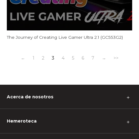
The Journey of Creating Live Gamer Ultra 2.1 (GC553G2)
←
1
2
3
4
5
6
7
→
>>
Acerca de nosotros
＋
Hemeroteca
＋