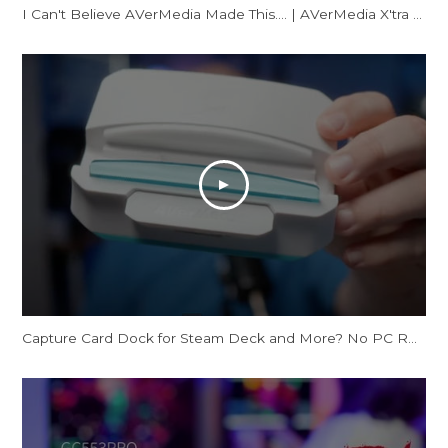
I Can't Believe AVerMedia Made This.... | AVerMedia X'tra GO Review
Capture Card Dock for Steam Deck and More? No PC Required | X'TRA GO GC515