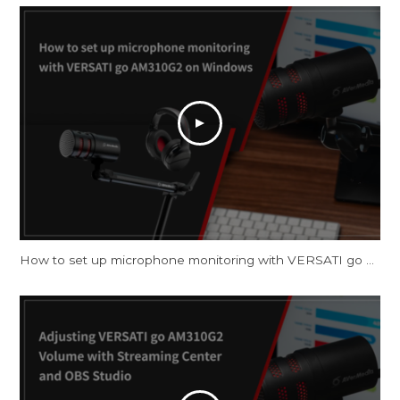
How to set up microphone monitoring with VERSATI go AM310G2 on Windows