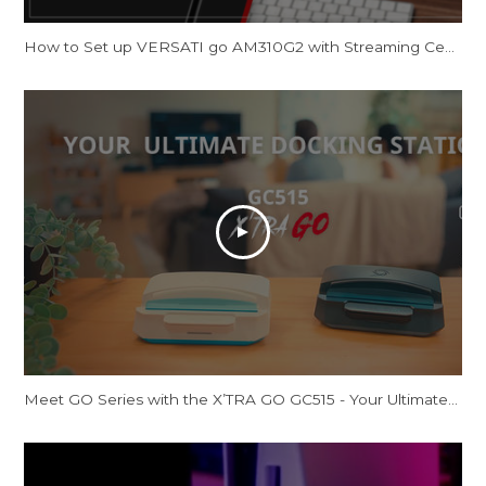
How to Set up VERSATI go AM310G2 with Streaming Center
Meet GO Series with the X’TRA GO GC515 - Your Ultimate Docking Station