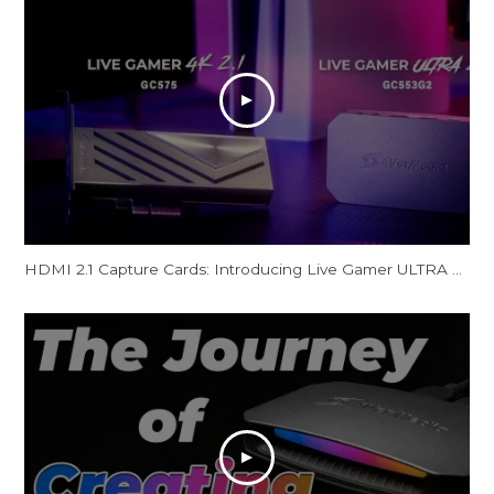
HDMI 2.1 Capture Cards: Introducing Live Gamer ULTRA 2.1 & Live Gamer 4K 2.1