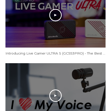
Introducing Live Gamer ULTRA S (GC553PRO) - The Best Just Got Even Better!