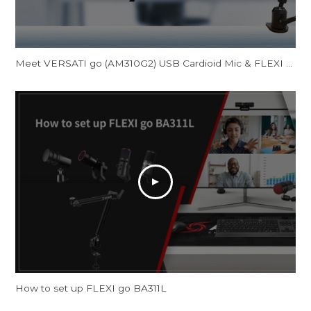
Meet VERSATI go (AM310G2) USB Cardioid Mic & FLEXI go (BA311L) Multi-Angle Mic Arm
How to set up FLEXI go BA311L