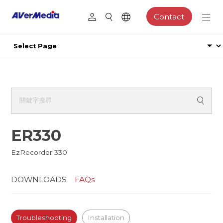
Contact
ER330
EzRecorder 330
DOWNLOADS
FAQs
Troubleshooting
Installation