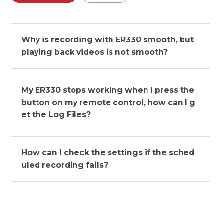
Why is recording with ER330 smooth, but
playing back videos is not smooth?
My ER330 stops working when I press the
button on my remote control, how can I g
et the Log Files?
How can I check the settings if the sched
uled recording fails?