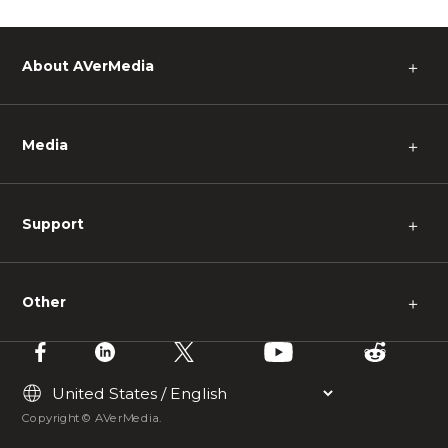
About AVerMedia
＋
Media
＋
Support
＋
Other
＋
Copyright © AVerMedia.