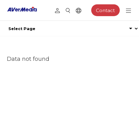
Contact
Data not found