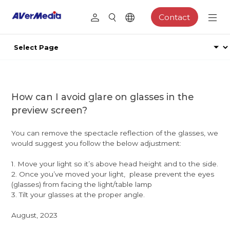
Contact
How can I avoid glare on glasses in the
preview screen?
You can remove the spectacle reflection of the glasses, we
would suggest you follow the below adjustment:
1. Move your light so it’s above head height and to the side.
2. Once you’ve moved your light, please prevent the eyes
(glasses) from facing the light/table lamp
3. Tilt your glasses at the proper angle.
August, 2023