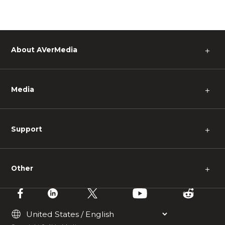
About AVerMedia
＋
Media
＋
Support
＋
Other
＋