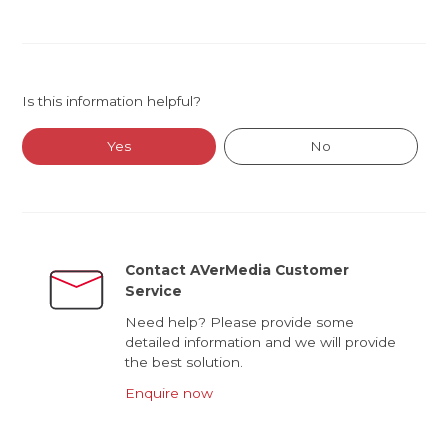
Is this information helpful?
Yes
No
Contact AVerMedia Customer
Service
Need help? Please provide some
detailed information and we will provide
the best solution.
Enquire now