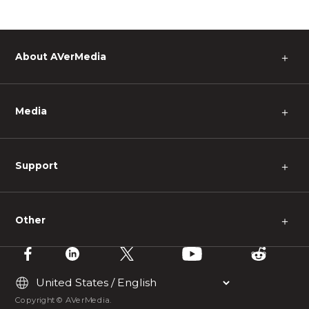
About AVerMedia
＋
Media
＋
Support
＋
Other
＋
Copyright © AVerMedia.