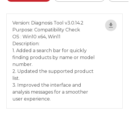
Version: Diagnosis Tool v3.0.14.2
Purpose: Compatibility Check
OS : Win10 x64, Win11
Description:
1. Added a search bar for quickly
finding products by name or model
number.
2. Updated the supported product
list.
3. Improved the interface and
analysis messages for a smoother
user experience.