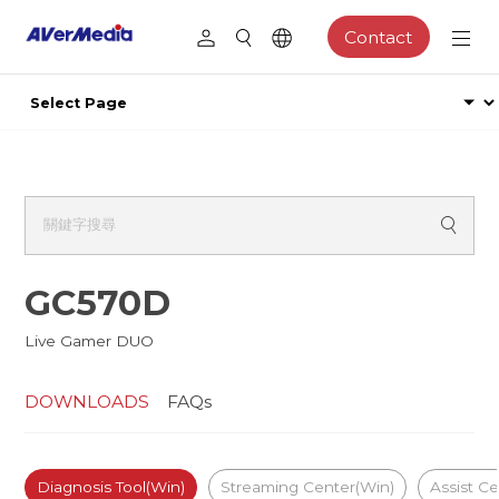
Contact
GC570D
Live Gamer DUO
DOWNLOADS
FAQs
Diagnosis Tool(Win)
Streaming Center(Win)
Assist Ce