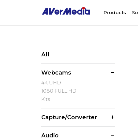
Products
So
All
Webcams
4K UHD
1080 FULL HD
Kits
Capture/Converter
Audio