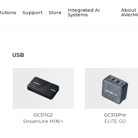
Integrated AI
About
lutions
Support
Store
Systems
AVerM
USB
GC311G2
GC313Pro
StreamLine MINI+
ELITE GO