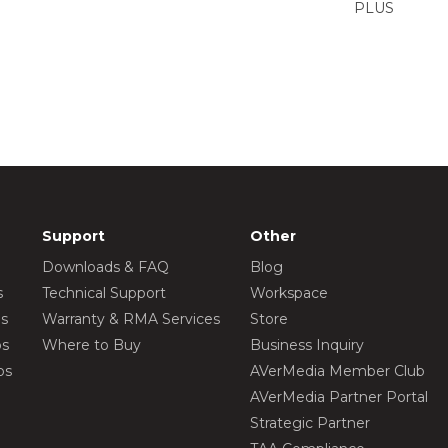
PLUS
Support
Other
Downloads & FAQ
Blog
s
Technical Support
Workspace
os
Warranty & RMA Services
Store
os
Where to Buy
Business Inquiry
os
AVerMedia Member Club
AVerMedia Partner Portal
Strategic Partner