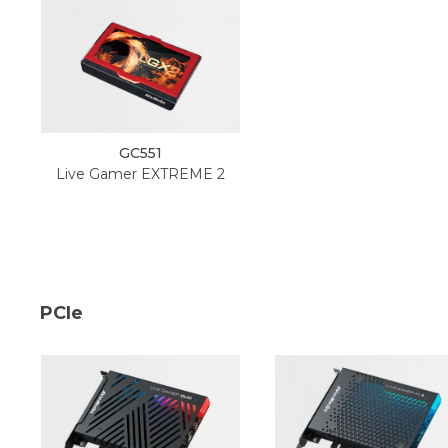
GC551
Live Gamer EXTREME 2
PCIe