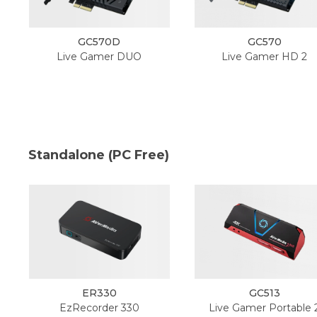
GC570D
GC570
Live Gamer DUO
Live Gamer HD 2
Standalone (PC Free)
ER330
GC513
EzRecorder 330
Live Gamer Portable 