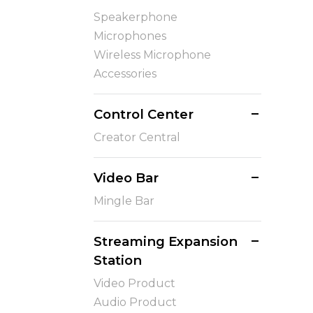
Speakerphone
Microphones
Wireless Microphone
Accessories
Control Center
Creator Central
Video Bar
Mingle Bar
Streaming Expansion
Station
Video Product
Audio Product