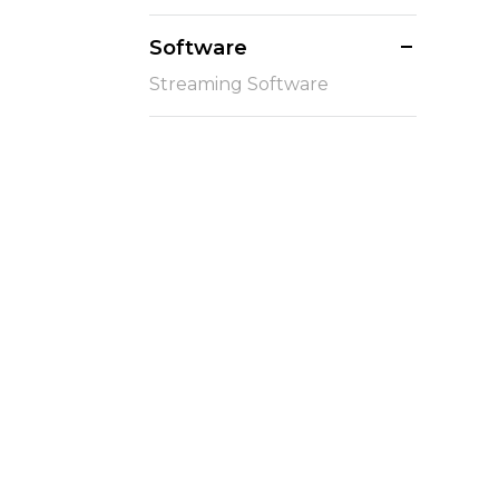
Software
Streaming Software