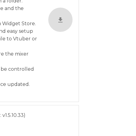
a folder.
ce and the
m Widget Store.
and easy setup
ile to Vtuber or
re the mixer
 be controlled
nce updated.
v1.5.10.33)