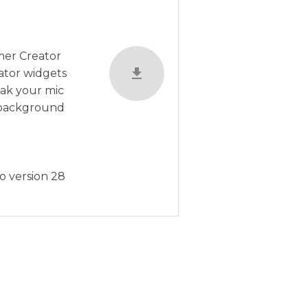
amer Creator
ator widgets
eak your mic
, background
o version 28