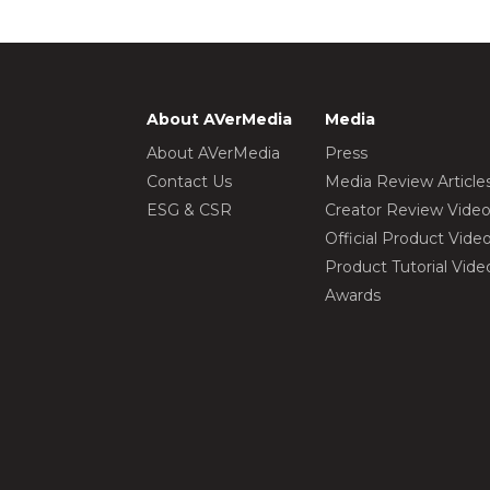
About AVerMedia
Media
About AVerMedia
Press
Contact Us
Media Review Article
ESG & CSR
Creator Review Vide
Official Product Vide
Product Tutorial Vide
Awards