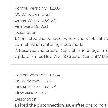
Formal Version v 1.1.2.68
OS Windows 10 & 11
Driver Win (v1.0.64.37)
Firmware 1.5.10.53
Description
1. Corrected the behavior where the knob light 
turn off when entering sleep mode.
2. Resolved the Creator Central_Hue bridge fail
Update Philips Hue V1.3.1 & Creator Central V 1.1.
Formal Version v 1.1.2.64
OS Windows 10 & 11
Driver Win (v1.0.64.32)
Firmware 1.5.10.51
Description
1. Fixed the disconnection issue after changing t