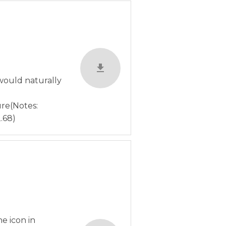
would naturally
ure(Notes:
2.68)
he icon in