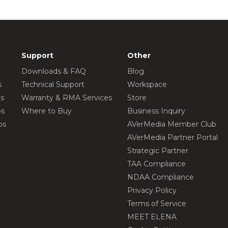
Support
Other
Downloads & FAQ
Blog
s
Technical Support
Workspace
os
Warranty & RMA Services
Store
os
Where to Buy
Business Inquiry
os
AVerMedia Member Club
AVerMedia Partner Portal
Strategic Partner
TAA Compliance
NDAA Compliance
Privacy Policy
Terms of Service
MEET ELENA