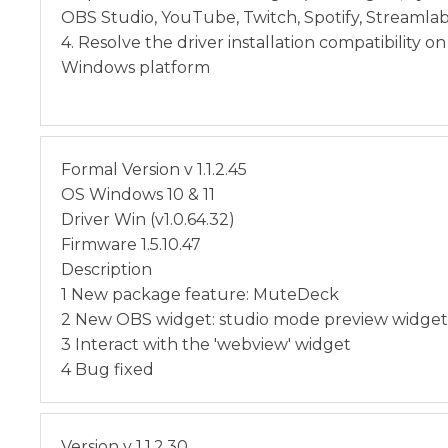
OBS Studio, YouTube, Twitch, Spotify, Streamla
4. Resolve the driver installation compatibility o
Windows platform
Formal Version v 1.1.2.45
OS Windows 10 & 11
Driver Win (v1.0.64.32)
Firmware 1.5.10.47
Description
1 New package feature: MuteDeck
2 New OBS widget: studio mode preview widget
3 Interact with the 'webview' widget
4 Bug fixed
Version v 1.1.2.30