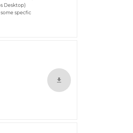
bs Desktop)
n some specfic