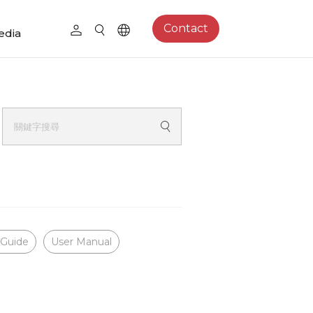
Contact
edia
 Guide
User Manual