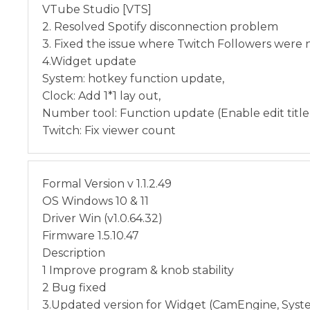
VTube Studio [VTS]
2. Resolved Spotify disconnection problem
3. Fixed the issue where Twitch Followers were 
4.Widget update
System: hotkey function update,
Clock: Add 1*1 lay out,
Number tool: Function update (Enable edit title
Twitch: Fix viewer count
Formal Version v 1.1.2.49
OS Windows 10 & 11
Driver Win (v1.0.64.32)
Firmware 1.5.10.47
Description
1 Improve program & knob stability
2 Bug fixed
3.Updated version for Widget (CamEngine, Syst