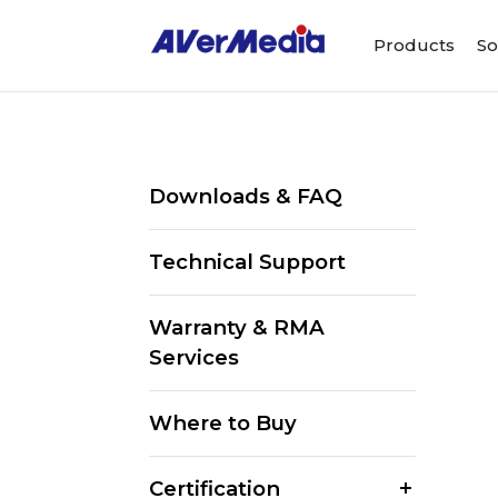
Products
So
Downloads & FAQ
Technical Support
Warranty & RMA
Services
Where to Buy
Certification