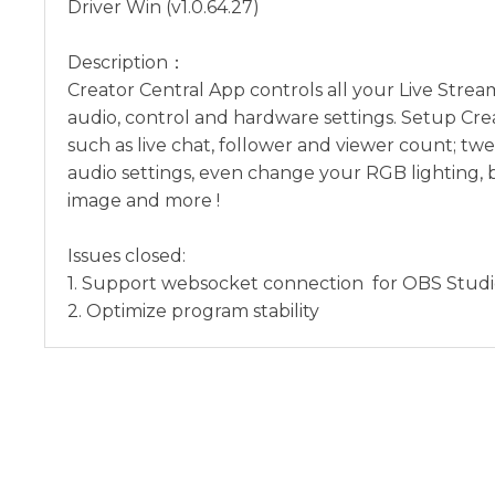
Driver Win (v1.0.64.27)
Description：
Creator Central App controls all your Live Stre
audio, control and hardware settings. Setup Cre
such as live chat, follower and viewer count; tw
audio settings, even change your RGB lighting
image and more !
Issues closed:
1. Support websocket connection for OBS Studi
2. Optimize program stability