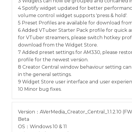
3 Widgets can now be grouped and contained in 
4 Spotify widget updated for better performan
volume control widget supports 'press & hold'.
5 Preset Profiles are available for download fro
6 Added VTuber Starter Pack profile for quick 
for VTuber streamers, please switch hotkey prof
download from the Widget Store.
7 Added preset settings for AM330, please resto
profile for the newest version.
8 Creator Central window behaviour setting can
in the general settings.
9 Widget Store user interface and user experie
10 Minor bug fixes.
Version：AVerMedia_Creator_Central_1.1.2.10 (FW: 
Beta
OS：Windows 10 & 11