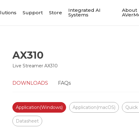
Integrated AI
About
lutions
Support
Store
Systems
AVerM
AX310
Live Streamer AX310
DOWNLOADS
FAQs
Application(Windows)
Application(macOS)
Quick
Datasheet