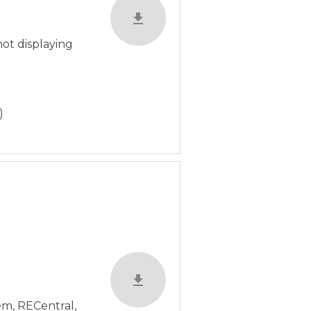
not displaying
)
em, RECentral,