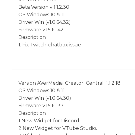
Beta Version v 1.1.2.30
OS Windows 10 & 11
Driver Win (v1.0.64.32)
Firmware v1.5.10.42
Description
1. Fix Twitch-chatbox issue
Version AVerMedia_Creator_Central_1.1.2.18
OS Windows 10 & 11
Driver Win (v1.0.64.30)
Firmware v1.5.10.37
Description
1 New Widget for Discord.
2 New Widget for VTube Studio.