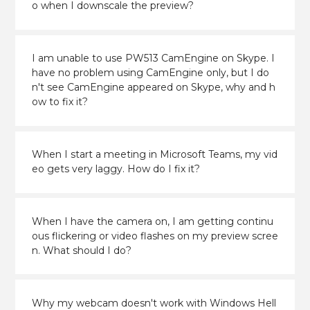
o when I downscale the preview?
I am unable to use PW513 CamEngine on Skype. I
have no problem using CamEngine only, but I do
n't see CamEngine appeared on Skype, why and h
ow to fix it?
When I start a meeting in Microsoft Teams, my vid
eo gets very laggy. How do I fix it?
When I have the camera on, I am getting continu
ous flickering or video flashes on my preview scree
n. What should I do?
Why my webcam doesn't work with Windows Hell