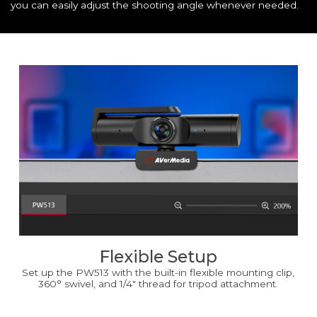
you can easily adjust the shooting angle whenever needed.
Flexible Setup
Set up the PW513 with the built-in flexible mounting clip,
360° swivel, and 1/4" thread for tripod attachment.