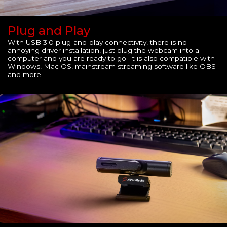
Plug and Play
With USB 3.0 plug-and-play connectivity, there is no
annoying driver installation, just plug the webcam into a
computer and you are ready to go. It is also compatible with
Windows, Mac OS, mainstream streaming software like OBS
and more.