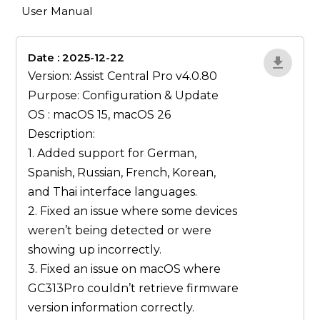
User Manual
Date : 2025-12-22
lA52YJ1d
Version: Assist Central Pro v4.0.80
Purpose: Configuration & Update
OS : macOS 15, macOS 26
Description:
1. Added support for German,
Spanish, Russian, French, Korean,
and Thai interface languages.
2. Fixed an issue where some devices
weren’t being detected or were
showing up incorrectly.
3. Fixed an issue on macOS where
GC313Pro couldn’t retrieve firmware
version information correctly.