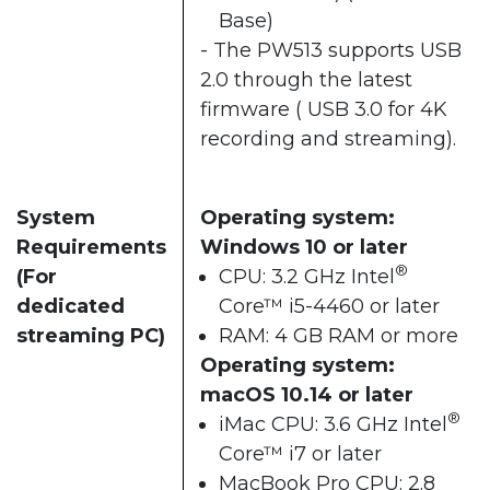
Base)
- The PW513 supports USB
2.0 through the latest
firmware ( USB 3.0 for 4K
recording and streaming).
System
Operating system:
Requirements
Windows 10 or later
®
(For
CPU: 3.2 GHz Intel
dedicated
Core™ i5-4460 or later
streaming PC)
RAM: 4 GB RAM or more
Operating system:
macOS 10.14 or later
®
iMac CPU: 3.6 GHz Intel
Core™ i7 or later
MacBook Pro CPU: 2.8