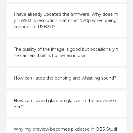
I have already updated the firmware. Why does m
y PW513 's resolution is at most 720p when being
connect to USB2.0?
The quality of the image is good but occasionally t
he camera itself is hot when in use
How can I stop the echoing and whistling sound?
How can I avoid glare on glasses in the preview scr
een?
Why my preview becomes pixelated in OBS Studi