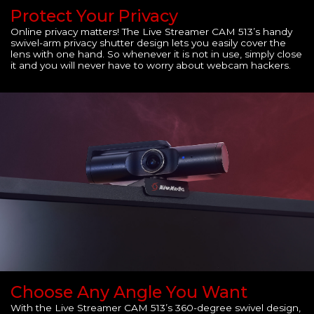
Protect Your Privacy
Online privacy matters! The Live Streamer CAM 513’s handy
swivel-arm privacy shutter design lets you easily cover the
lens with one hand. So whenever it is not in use, simply close
it and you will never have to worry about webcam hackers.
Choose Any Angle You Want
With the Live Streamer CAM 513’s 360-degree swivel design,