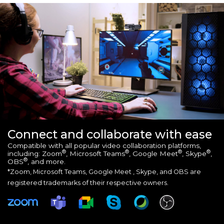
Connect and collaborate with ease
Compatible with all popular video collaboration platforms,
®
®
®
®
including: Zoom
, Microsoft Teams
, Google Meet
, Skype
,
®
OBS
, and more.
*Zoom, Microsoft Teams, Google Meet , Skype, and OBS are
registered trademarks of their respective owners.