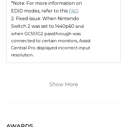
*Note: For more information on
EDID modes, refer to this
FAQ
2. Fixed issue: When Nintendo
Switch 2 was set to 1440p60
and
when GC551G2 passthrough was
connected to certain monitors, Assist
Central Pro displayed incorrect input
resolution.
Show More
AWARDS