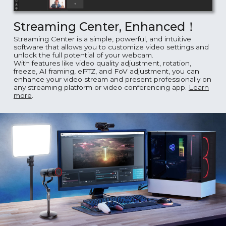
Streaming Center, Enhanced！
Streaming Center is a simple, powerful, and intuitive
software that allows you to customize video settings and
unlock the full potential of your webcam.
With features like video quality adjustment, rotation,
freeze, AI framing, ePTZ, and FoV adjustment, you can
enhance your video stream and present professionally on
any streaming platform or video conferencing app.
Learn
more
.