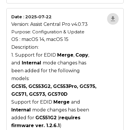
Date : 2025-07-22
ZvlYP9E5
Version: Assist Central Pro v4.0.73
Purpose: Configuration & Update
OS : macOS 14, macOS 15
Description:
1. Support for EDID
Merge
,
Copy
,
and
Internal
mode changes has
been added for the following
models:
GC515, GC553G2, GC553Pro, GC575,
GC571, GC573, GC570D
Support for EDID
Merge
and
Internal
mode changes has been
added for
GC551G2
(
requires
firmware ver. 1.2.6.1
)