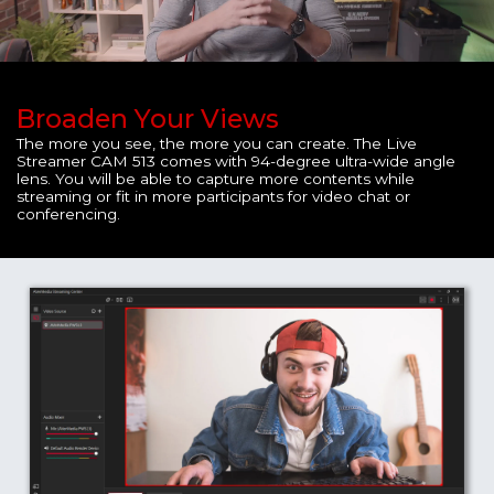
Broaden Your Views
The more you see, the more you can create. The Live
Streamer CAM 513 comes with 94-degree ultra-wide angle
lens. You will be able to capture more contents while
streaming or fit in more participants for video chat or
conferencing.