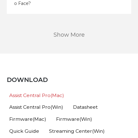
o Face?
Show More
DOWNLOAD
Assist Central Pro(Mac)
Assist Central Pro(Win)
Datasheet
Firmware(Mac)
Firmware(Win)
Quick Guide
Streaming Center(Win)