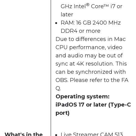
®
GHz Intel
Core™ i7 or
later
RAM: 16 GB 2400 MHz
DDR4 or more
Due to differences in Mac
CPU performance, video
and audio may be out of
sync at 4K resolution. This
can be synchronized with
OBS. Please refer to the
FA
Q
.
Operating system:
iPadOS 17 or later (Type-C
port)
What's in the
Live Streamer CAM 513