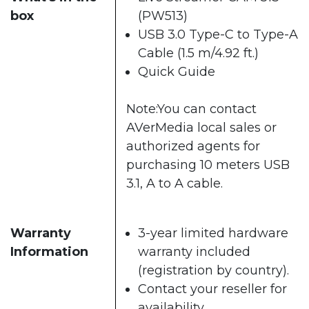
box
(PW513)
USB 3.0 Type-C to Type-A
Cable (1.5 m/4.92 ft.)
Quick Guide
Note:You can contact
AVerMedia local sales or
authorized agents for
purchasing 10 meters USB
3.1, A to A cable.
Warranty
3-year limited hardware
Information
warranty included
(registration by country).
Contact your reseller for
availability.