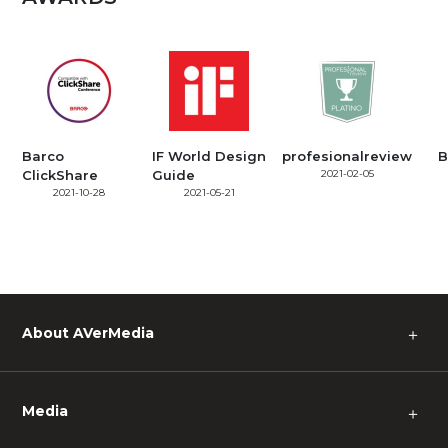
Barco
IF World Design
profesionalreview
B
ClickShare
Guide
2021-02-05
2021-10-28
2021-05-21
About AVerMedia
＋
Media
＋