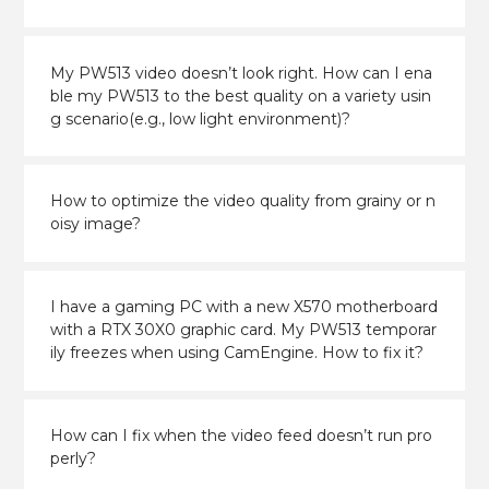
My PW513 video doesn’t look right. How can I ena
ble my PW513 to the best quality on a variety usin
g scenario(e.g., low light environment)?
How to optimize the video quality from grainy or n
oisy image?
I have a gaming PC with a new X570 motherboard
with a RTX 30X0 graphic card. My PW513 temporar
ily freezes when using CamEngine. How to fix it?
How can I fix when the video feed doesn’t run pro
perly?