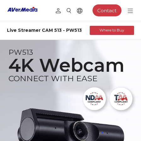
Contact
Live Streamer CAM 513 - PW513
Where to Buy
PW513
4K Webcam
CONNECT WITH EASE