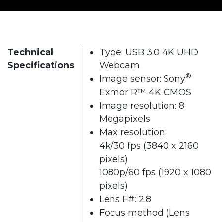
Technical
Type: USB 3.0 4K UHD
Specifications
Webcam
®
Image sensor: Sony
Exmor R™ 4K CMOS
Image resolution: 8
Megapixels
Max resolution:
4k/30 fps (3840 x 2160
pixels)
1080p/60 fps (1920 x 1080
pixels)
Lens F#: 2.8
Focus method (Lens