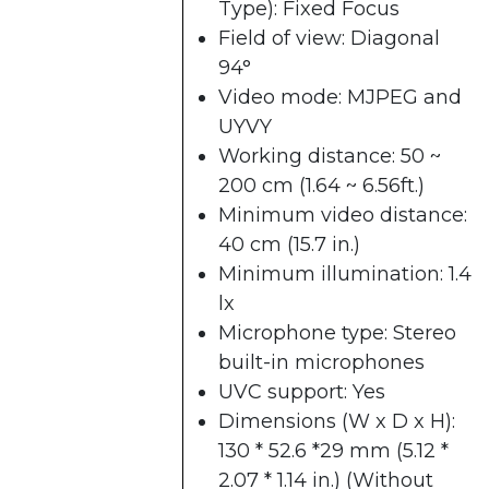
Type): Fixed Focus
Field of view: Diagonal
94°
Video mode: MJPEG and
UYVY
Working distance: 50 ~
200 cm (1.64 ~ 6.56ft.)
Minimum video distance:
40 cm (15.7 in.)
Minimum illumination: 1.4
lx
Microphone type: Stereo
built-in microphones
UVC support: Yes
Dimensions (W x D x H):
130 * 52.6 *29 mm (5.12 *
2.07 * 1.14 in.) (Without