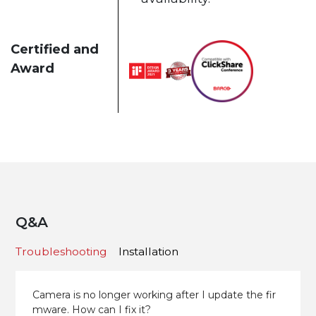
Certified and
Award
Q&A
Troubleshooting
Installation
Camera is no longer working after I update the fir
mware. How can I fix it?