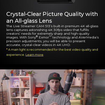
Crystal-Clear Picture Quality with
an All-glass Lens
The Live Streamer CAM 513’s built-in premium 4K all-glass
lens captures astonishing 4K 30fps video that fulfills
creators’ needs for extremely sharp and high-quality
®
™
images. With Sony
Exmor
technology and AVerMedia’s
precision adjustments, you will be able to present
accurate, crystal-clear videos in 4K UHD.
* A main light is recommended for the best video quality and
experience.
Learn more
.