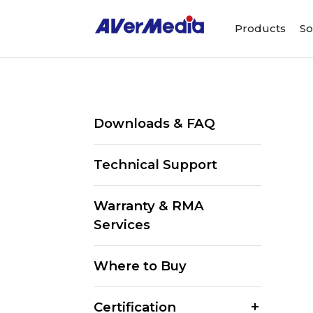
Products
So
Downloads & FAQ
Technical Support
Warranty & RMA
Services
Where to Buy
Certification