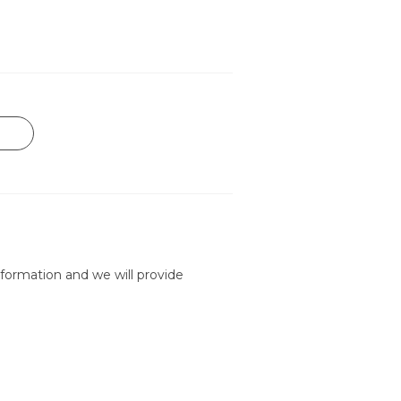
formation and we will provide