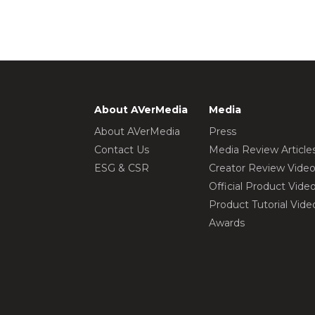
About AVerMedia
Media
About AVerMedia
Press
Contact Us
Media Review Article
ESG & CSR
Creator Review Vide
Official Product Vide
Product Tutorial Vide
Awards