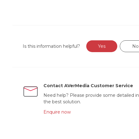
Is this information helpful?
Yes
No
Contact AVerMedia Customer Service
Need help? Please provide some detailed in
the best solution.
Enquire now