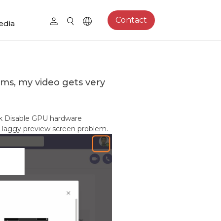
Contact
edia
ams, my video gets very
eck Disable GPU hardware
the laggy preview screen problem.