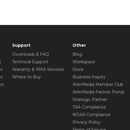
Support
Other
Downloads & FAQ
Blog
s
Technical Support
Workspace
os
Warranty & RMA Services
Store
os
Where to Buy
Business Inquiry
os
AVerMedia Member Club
AVerMedia Partner Portal
Strategic Partner
TAA Compliance
NDAA Compliance
Privacy Policy
Terms of Service