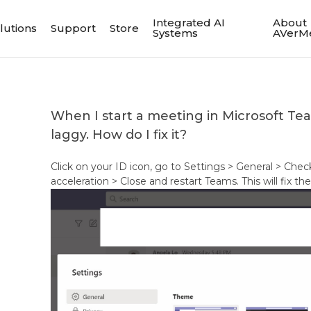
Integrated AI
About
lutions
Support
Store
Systems
AVerM
When I start a meeting in Microsoft Te
laggy. How do I fix it?
Click on your ID icon, go to Settings > General > Ch
acceleration > Close and restart Teams. This will fix 