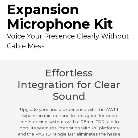
Expansion
Microphone Kit
Voice Your Presence Clearly Without
Cable Mess
Effortless
Integration for Clear
Sound
Upgrade your audio experience with the AW111
expansion microphone kit, designed for video
conferencing systems with a 3.5mm TRS Mic-In
port. Its seamless integration with PC platforms
and the
PA511D
Mingle Bar eliminates the hassle