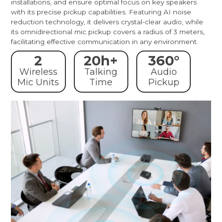
installations, and ensure optimal focus on key speakers
with its precise pickup capabilities. Featuring AI noise
reduction technology, it delivers crystal-clear audio, while
its omnidirectional mic pickup covers a radius of 3 meters,
facilitating effective communication in any environment.
2
20h+
360°
Wireless
Talking
Audio
Mic Units
Time
Pickup