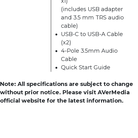
x1)
(includes USB adapter
and 3.5 mm TRS audio
cable)
USB-C to USB-A Cable
(x2)
4-Pole 3.5mm Audio
Cable
Quick Start Guide
Note: All specifications are subject to change
without prior notice. Please visit AVerMedia
official website for the latest information.