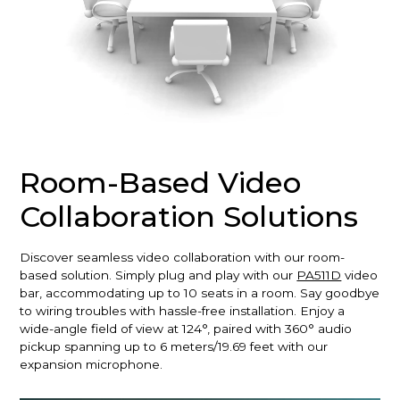
Room-Based Video
Collaboration Solutions
Discover seamless video collaboration with our room-
based solution. Simply plug and play with our
PA511D
video
bar, accommodating up to 10 seats in a room. Say goodbye
to wiring troubles with hassle-free installation. Enjoy a
wide-angle field of view at 124°, paired with 360° audio
pickup spanning up to 6 meters/19.69 feet with our
expansion microphone.