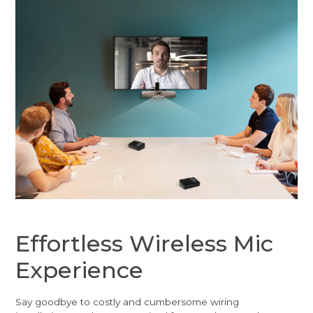
Effortless Wireless Mic
Experience
Say goodbye to costly and cumbersome wiring