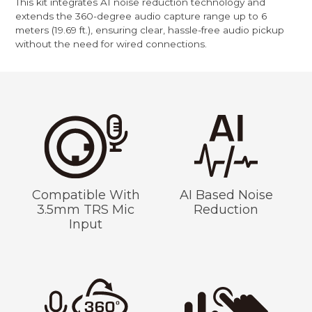
This kit integrates AI noise reduction technology and
extends the 360-degree audio capture range up to 6
meters (19.69 ft.), ensuring clear, hassle-free audio pickup
without the need for wired connections.
Compatible With
AI Based Noise
3.5mm TRS Mic
Reduction
Input