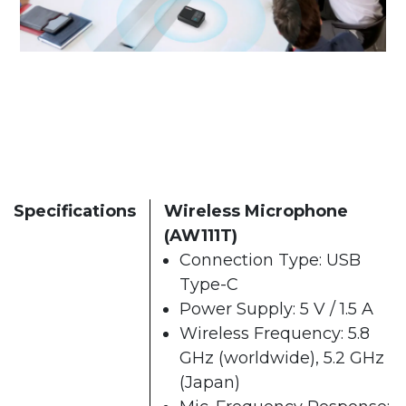
Specifications
Wireless Microphone
(AW111T)
Connection Type: USB
Type-C
Power Supply: 5 V / 1.5 A
Wireless Frequency: 5.8
GHz (worldwide), 5.2 GHz
(Japan)