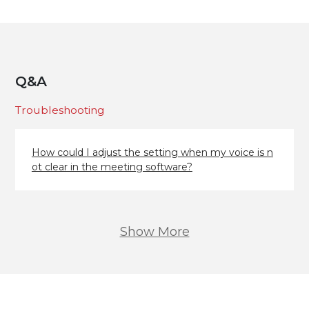
Q&A
Troubleshooting
How could I adjust the setting when my voice is n
ot clear in the meeting software?
Show More