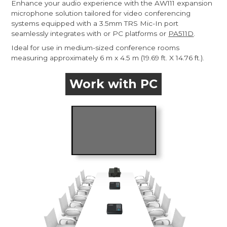
Enhance your audio experience with the AW111 expansion
microphone solution tailored for video conferencing
systems equipped with a 3.5mm TRS Mic-In port
seamlessly integrates with or PC platforms or
PA511D
.
Ideal for use in medium-sized conference rooms
measuring approximately 6 m x 4.5 m (19.69 ft. X 14.76 ft.).
Work with PC