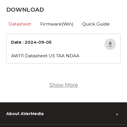
DOWNLOAD
Datasheet
Firmware(Win)
Quick Guide
Date : 2024-09-05
aw111-datasheet-
us-taa-ndaa
AW111 Datasheet US TAA NDAA
Show More
About AVerMedia
＋