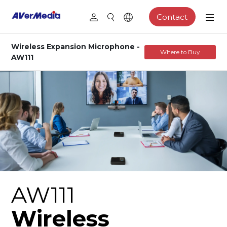
Contact
Wireless Expansion Microphone -
Where to Buy
AW111
AW111
Wireless