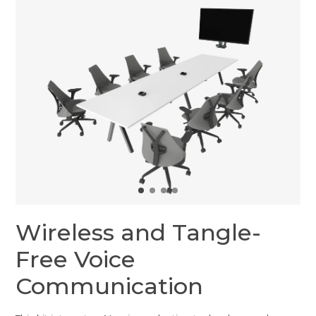
Wireless and Tangle-
Free Voice
Communication