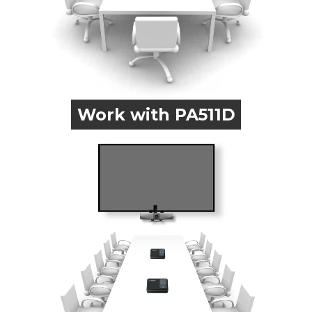
Work with PA511D