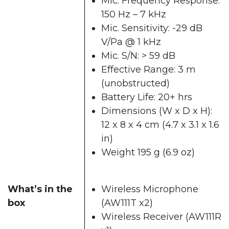
Mic. Frequency Response:
150 Hz – 7 kHz
Mic. Sensitivity: -29 dB
V/Pa @ 1 kHz
Mic. S/N: > 59 dB
Effective Range: 3 m
(unobstructed)
Battery Life: 20+ hrs
Dimensions (W x D x H):
12 x 8 x 4 cm (4.7 x 3.1 x 1.6
in)
Weight 195 g (6.9 oz)
What’s in the
Wireless Microphone
box
(AW111T x2)
Wireless Receiver (AW111R