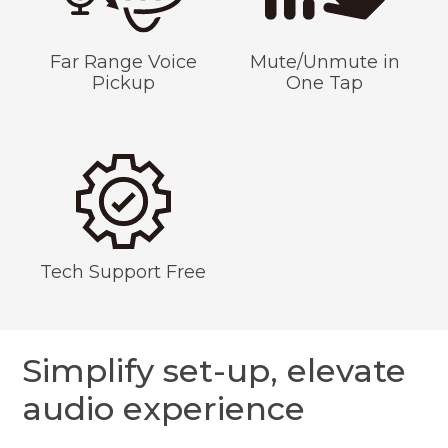
Far Range Voice
Mute/Unmute in
Pickup
One Tap
Tech Support Free
Simplify set-up, elevate
audio experience