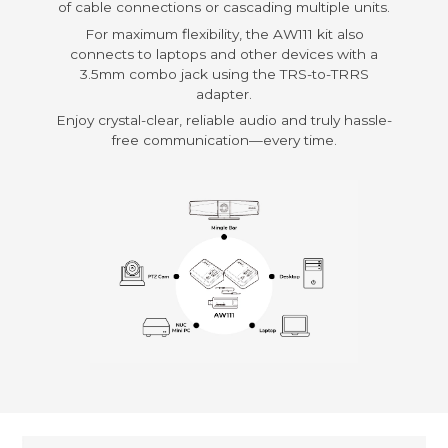
of cable connections or cascading multiple units.
For maximum flexibility, the AW111 kit also
connects to laptops and other devices with a
3.5mm combo jack using the TRS-to-TRRS
adapter.
Enjoy crystal-clear, reliable audio and truly hassle-
free communication—every time.