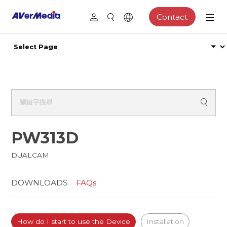
Contact
PW313D
DUALCAM
DOWNLOADS
FAQs
How do I start to use the Device
Installation