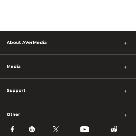
About AVerMedia
＋
Media
＋
Support
＋
Other
＋