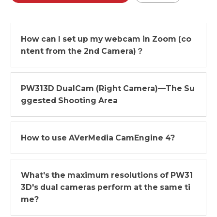
How can I set up my webcam in Zoom (co
ntent from the 2nd Camera)？
PW313D DualCam (Right Camera)—The Su
ggested Shooting Area
How to use AVerMedia CamEngine 4?
What's the maximum resolutions of PW31
3D's dual cameras perform at the same ti
me?