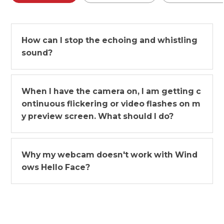
How can I stop the echoing and whistling
sound?
When I have the camera on, I am getting c
ontinuous flickering or video flashes on m
y preview screen. What should I do?
Why my webcam doesn't work with Wind
ows Hello Face?