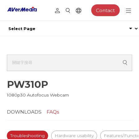
Contact
PW310P
1080p30 Autofocus Webcam
DOWNLOADS
FAQs
Troubleshooting
Hardware usability
Features/Functi