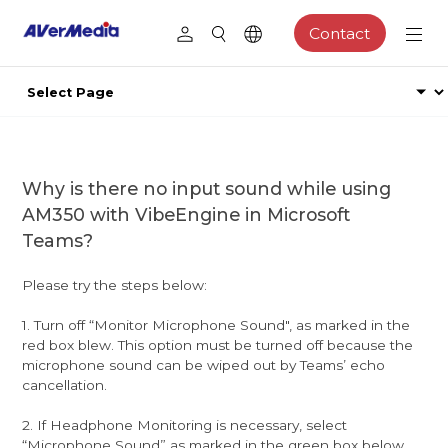
Contact
Why is there no input sound while using
AM350 with VibeEngine in Microsoft
Teams?
Please try the steps below:
1. Turn off “Monitor Microphone Sound", as marked in the
red box blew. This option must be turned off because the
microphone sound can be wiped out by Teams’ echo
cancellation.
2. If Headphone Monitoring is necessary, select
“Microphone Sound” as marked in the green box below.