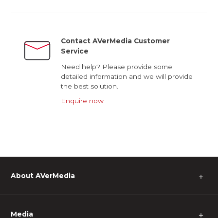
Contact AVerMedia Customer
Service
Need help? Please provide some
detailed information and we will provide
the best solution.
Enquire now
About AVerMedia
＋
Media
＋