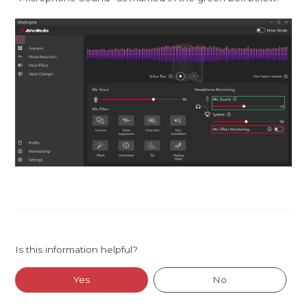
Is this information helpful?
Yes
No