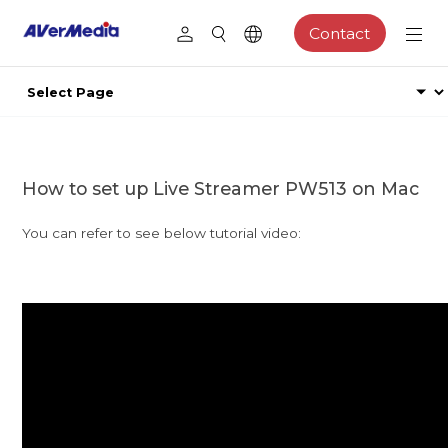
Contact
How to set up Live Streamer PW513 on Mac
You can refer to see below tutorial video: