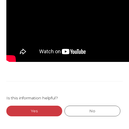
Is this information helpful?
Yes
No