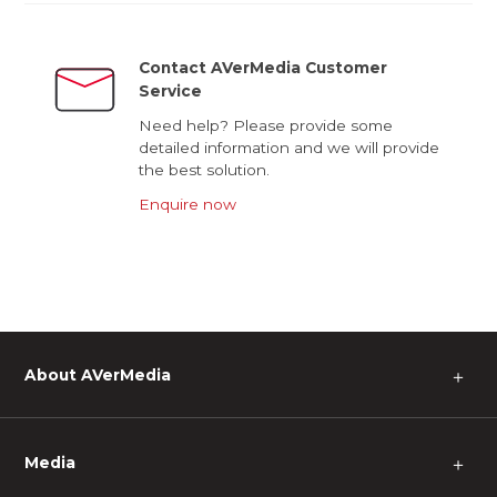
Contact AVerMedia Customer
Service
Need help? Please provide some
detailed information and we will provide
the best solution.
Enquire now
About AVerMedia
＋
Media
＋