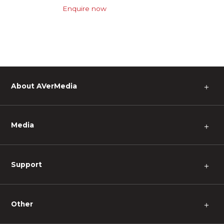
Enquire now
About AVerMedia
＋
Media
＋
Support
＋
Other
＋