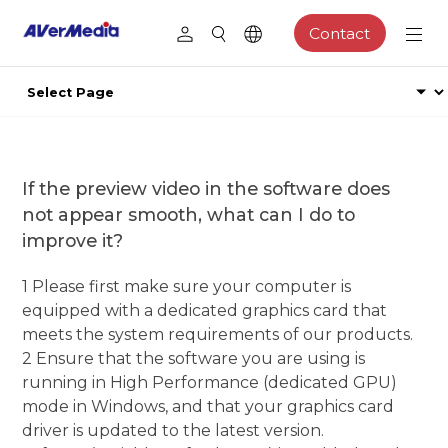
Contact
If the preview video in the software does
not appear smooth, what can I do to
improve it?
1 Please first make sure your computer is
equipped with a dedicated graphics card that
meets the system requirements of our products.
2 Ensure that the software you are using is
running in High Performance (dedicated GPU)
mode in Windows, and that your graphics card
driver is updated to the latest version.