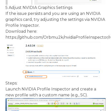
5 Adjust NVIDIA Graphics Settings
If the issue persists and you are using an NVIDIA
graphics card, try adjusting the settings via NVIDIA
Profile Inspector.
Download here:
https://github.com/Orbmu2k/nvidiaProfileInspector/r
Steps:
Launch NVIDIA Profile Inspector and create a
new profile with a custom name (e.g., SC).