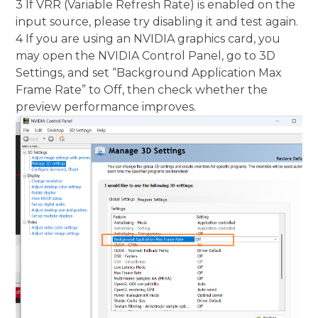
3 If VRR (Variable Refresh Rate) is enabled on the
input source, please try disabling it and test again.
4 If you are using an NVIDIA graphics card, you
may open the NVIDIA Control Panel, go to 3D
Settings, and set “Background Application Max
Frame Rate” to Off, then check whether the
preview performance improves.