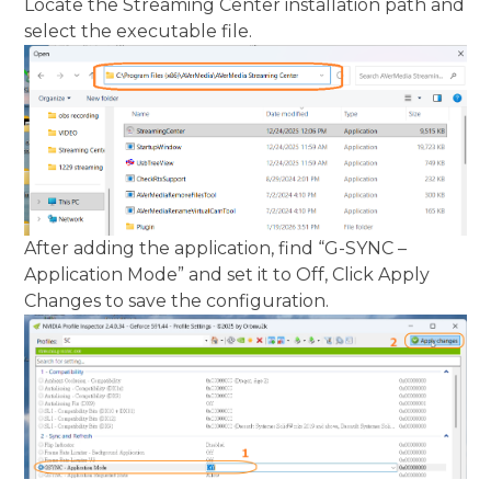
Locate the Streaming Center installation path and
select the executable file.
After adding the application, find “G-SYNC –
Application Mode” and set it to Off, Click Apply
Changes to save the configuration.