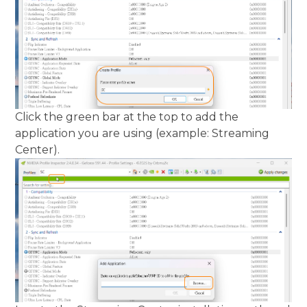
Click the green bar at the top to add the
application you are using (example: Streaming
Center).