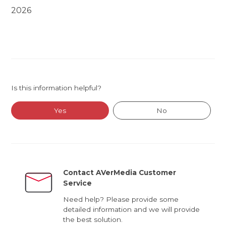
2026
Is this information helpful?
Yes
No
Contact AVerMedia Customer
Service
Need help? Please provide some
detailed information and we will provide
the best solution.