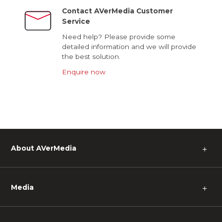
Contact AVerMedia Customer
Service
Need help? Please provide some
detailed information and we will provide
the best solution.
Enquire now
About AVerMedia
＋
Media
＋