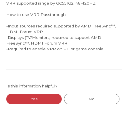
VRR supported range by GC551G2: 48~120HZ
How to use VRR Passthrough:
-Input sources required supported by AMD FreeSync™,
HDMI Forum VRR
-Displays (TV/Monitors) required to support ​AMD
FreeSync™, HDMI Forum VRR
-Required to enable VRR on PC or game console
Is this information helpful?
Yes
No