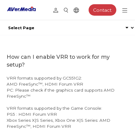
Contact
How can I enable VRR to work for my
setup?
VRR formats supported by GC551G2:
AMD FreeSync™, HDMI Forum VRR
PC: Please check if the graphics card supports AMD
FreeSync™
VRR formats supported by the Game Console:
PS5 : HDMI Forum VRR
Xbox Series X|S Series, Xbox One X|S Series: AMD
FreeSync™, HDMI Forum VRR