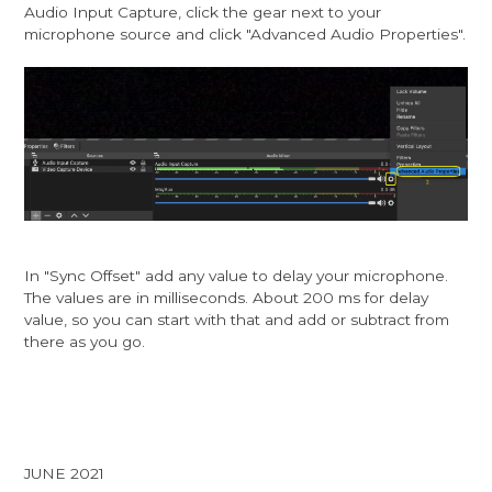
Audio Input Capture, click the gear next to your
microphone source and click "Advanced Audio Properties".
In "Sync Offset" add any value to delay your microphone.
The values are in milliseconds. About 200 ms for delay
value, so you can start with that and add or subtract from
there as you go.
JUNE 2021