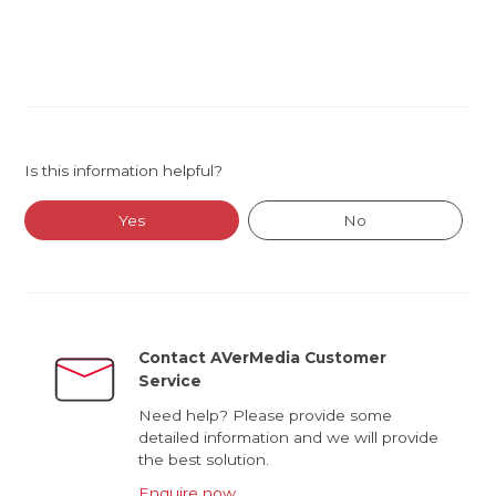
Is this information helpful?
Yes
No
Contact AVerMedia Customer
Service
Need help? Please provide some
detailed information and we will provide
the best solution.
Enquire now