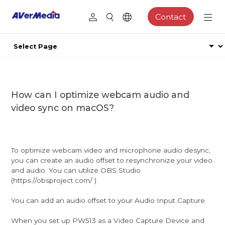
Contact
How can I optimize webcam audio and
video sync on macOS?
To optimize webcam video and microphone audio desync,
you can create an audio offset to resynchronize your video
and audio. You can utilize OBS Studio
(https://obsproject.com/ )
You can add an audio offset to your Audio Input Capture.
When you set up PW513 as a Video Capture Device and