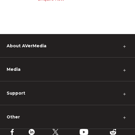
About AVerMedia
＋
Media
＋
Support
＋
Other
＋