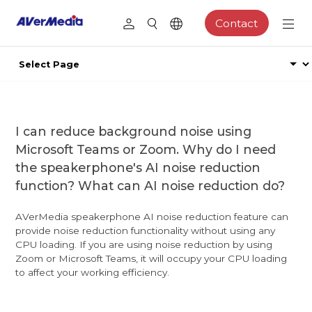
Contact
I can reduce background noise using
Microsoft Teams or Zoom. Why do I need
the speakerphone's AI noise reduction
function? What can AI noise reduction do?
AVerMedia speakerphone AI noise reduction feature can
provide noise reduction functionality without using any
CPU loading. If you are using noise reduction by using
Zoom or Microsoft Teams, it will occupy your CPU loading
to affect your working efficiency.