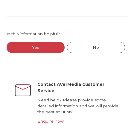
Is this information helpful?
Yes
No
Contact AVerMedia Customer
Service
Need help? Please provide some
detailed information and we will provide
the best solution.
Enquire now