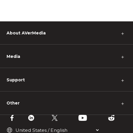
About AVerMedia
＋
Media
＋
Support
＋
Other
＋