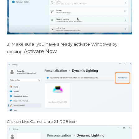
3. Make sure you have already activate Windows by
Activate Now
clicking
Click on Live Gamer Ultra 2.1-RGB icon