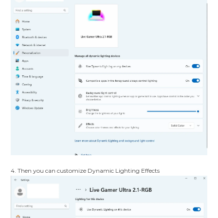
4. Then you can customize Dynamic Lighting Effects