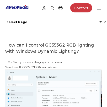
Contact
How can I control GC553G2 RGB lighting
with Windows Dynamic Lighting?
1. Confirm your operating system version:
Windows 11, OS 22621.2361 and above