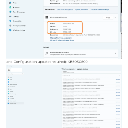
and Configuration update (required): KB5030509