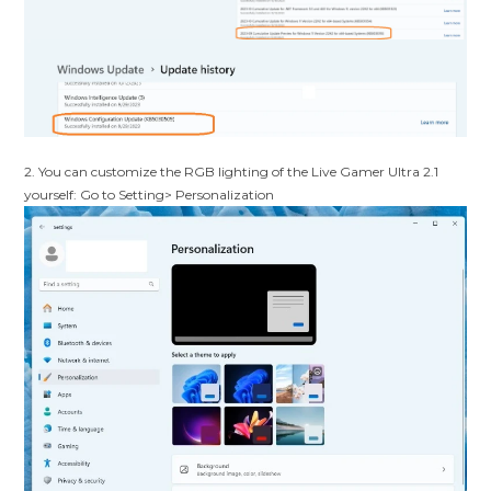
2.
You can customize the RGB lighting of the Live Gamer Ultra 2.1
yourself: Go to Setting> Personalization