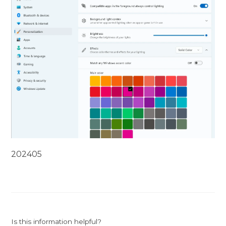
202405
Is this information helpful?