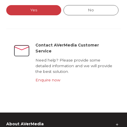
Yes
No
Contact AVerMedia Customer
Service
Need help? Please provide some
detailed information and we will provide
the best solution.
Enquire now
About AVerMedia
＋