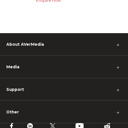
Enquire now
About AVerMedia
＋
Media
＋
Support
＋
Other
＋