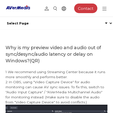
Contact
Why is my preview video and audio out of
sync/desync/audio latency or delay on
Windows?(QR)
1 We recommend using Streaming Center because it runs
more smoothly and performs better.
2 In OBS, using "Video Capture Device" for audio
monitoring can cause AV sync issues. To fix this, switch to
"Audio Input Capture" / "AVerMedia Multichannel Audio"
for monitoring instead. (Make sure to disable the audio
from "Video Capture Device" to avoid conflicts.)