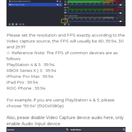
Please set the resolution and FPS exactly according to the
Video capture source, the FPS will usually be 60, 59.94, 30
and 29.97
☆ Reference Note: The FPS of common devices are as
follows
PlayStation 4 & 5 : 59.94
XBOX Series X | S : 59.94
iPhone Pro Max : 59.94
iPad Pro : 59.94
ROG Phone : 59.94
For example, if you are using PlayStation 4 & 5, please
choose "59.94" (1920x1080p)
Also, pease disable Video Capture device audio here, only
enable Audio Input device