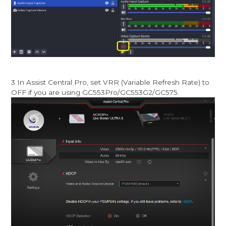
3 In Assist Central Pro, set VRR (Variable Refresh Rate) to
OFF if you are using GC553Pro/GC553G2/GC575.