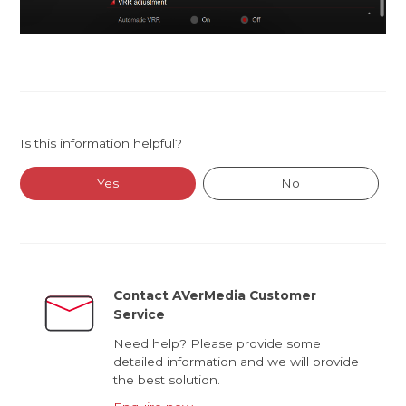
Is this information helpful?
Yes
No
Contact AVerMedia Customer
Service
Need help? Please provide some
detailed information and we will provide
the best solution.