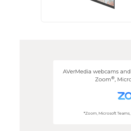
AVerMedia webcams and s
®
Zoom
, Micr
*Zoom, Microsoft Teams,