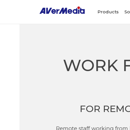
Products
So
WORK F
FOR REMO
Remote staff working from 