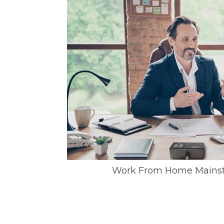
Work From Home Mainst