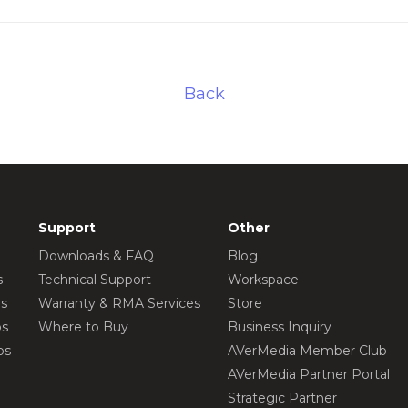
Back
Support
Other
Downloads & FAQ
Blog
s
Technical Support
Workspace
os
Warranty & RMA Services
Store
os
Where to Buy
Business Inquiry
os
AVerMedia Member Club
AVerMedia Partner Portal
Strategic Partner