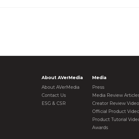
About AVerMedia
Media
About AVerMedia
Press
Contact Us
Media Review Article
ESG & CSR
Creator Review Vide
Official Product Vide
Product Tutorial Vide
Awards