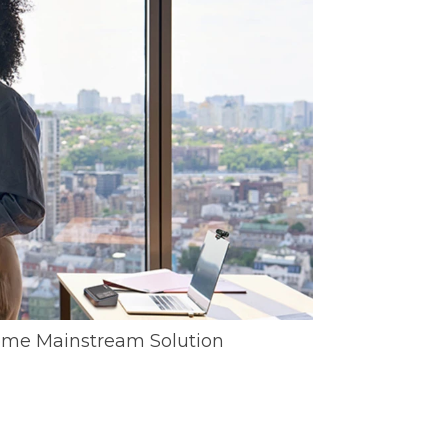
me Mainstream Solution