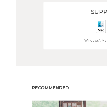
SUPP
®
Windows
, Ma
RECOMMENDED