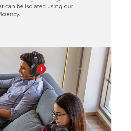
at can be isolated using our
iciency.