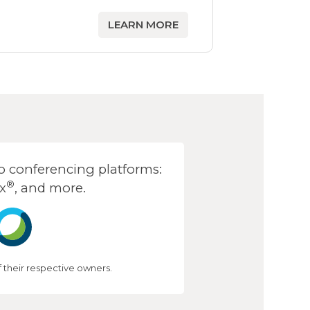
LEARN MORE
 conferencing platforms:
®
x
, and more.
their respective owners.