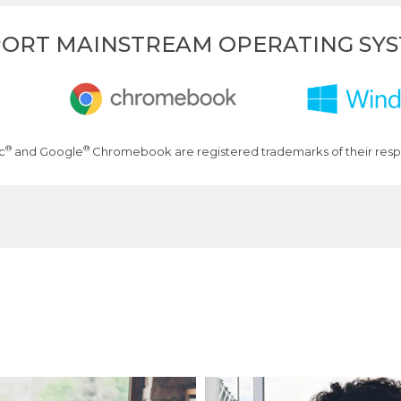
ORT MAINSTREAM OPERATING SY
®
®
c
and Google
Chromebook are registered trademarks of their resp