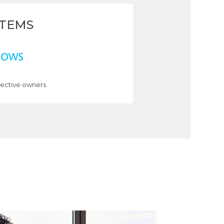
STEMS
ective owners.