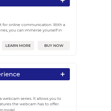
it for online communication. With a
es, you can immerse yourself in
LEARN MORE
BUY NOW
rience
 webcam series. It allows you to
features the webcam has to offer.
am model.