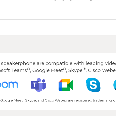
peakerphone are compatible with leading video
®
®
®
osoft Teams
, Google Meet
, Skype
, Cisco Webe
 Google Meet , Skype, and Cisco Webex are registered trademarks of 