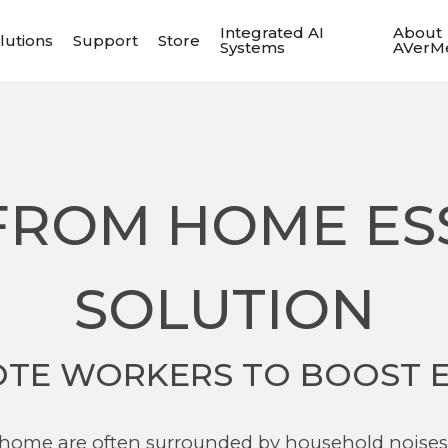
Integrated AI
About
lutions
Support
Store
Systems
AVerM
ROM HOME ES
SOLUTION
TE WORKERS TO BOOST E
home are often surrounded by household noises