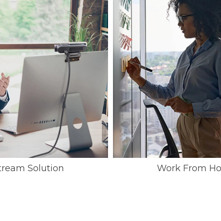
ream Solution
Work From Ho