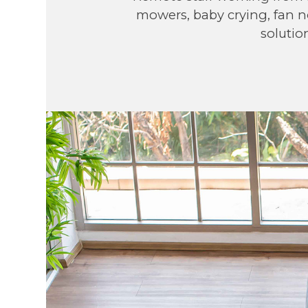
mowers, baby crying, fan no
solutio