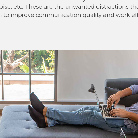
ise, etc. These are the unwanted distractions th
n to improve communication quality and work eff