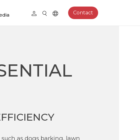
Contact
edia
SENTIAL
FFICIENCY
 such as dogs barking, lawn