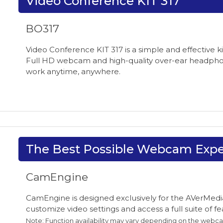
Video Conference KIT 317
BO317
Video Conference KIT 317 is a simple and effective k
Full HD webcam and high-quality over-ear headphon
work anytime, anywhere.
The Best Possible Webcam Expe
CamEngine
CamEngine is designed exclusively for the AVerMedia
customize video settings and access a full suite of 
Note: Function availability may vary depending on the webc