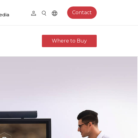
Contact
edia
Where to Buy