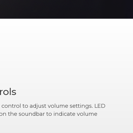
rols
 control to adjust volume settings. LED
r on the soundbar to indicate volume