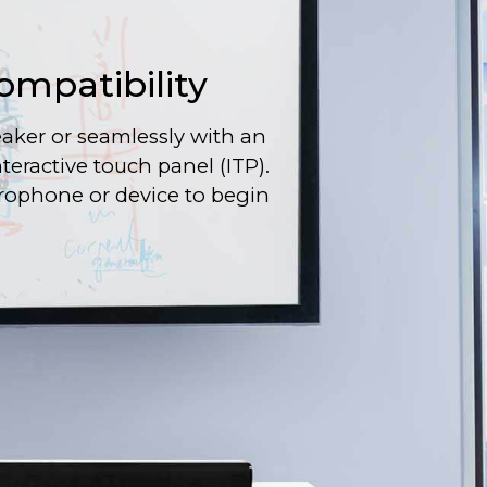
ompatibility
aker or seamlessly with an
interactive touch panel (ITP).
rophone or device to begin