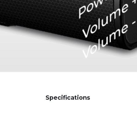
Specifications