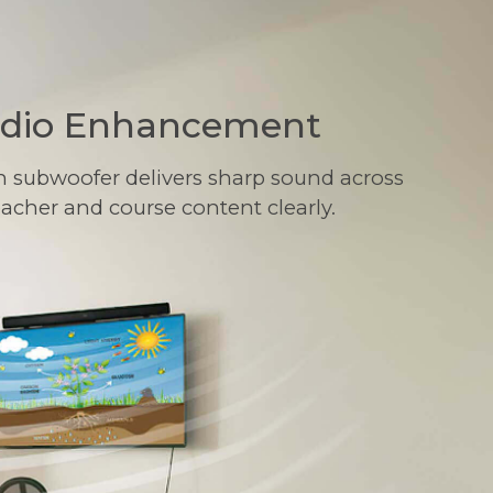
udio Enhancement
n subwoofer delivers sharp sound across
eacher and course content clearly.