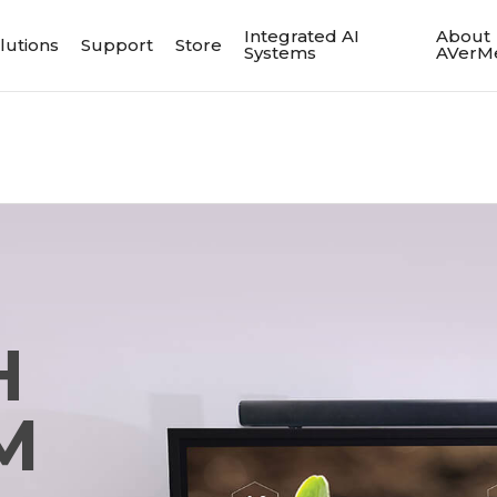
Integrated AI
About
lutions
Support
Store
Systems
AVerM
H
M