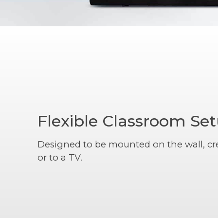
Flexible Classroom Se
Designed to be mounted on the wall, cr
or to a TV.