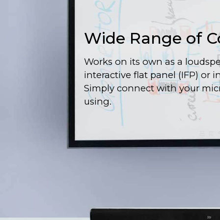
Wide Range of C
Works on its own as a loudspe
interactive flat panel (IFP) or 
Simply connect with your mic
using.