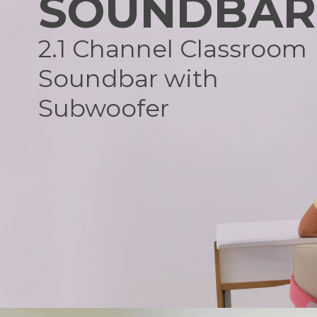
SOUNDBAR
2.1 Channel Classroom
Soundbar with
Subwoofer