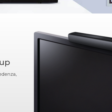
tup
edenza,