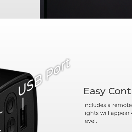
Easy Cont
Includes a remote
lights will appea
level.