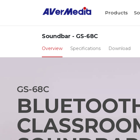
Products
So
Soundbar - GS-68C
Overview
Specifications
Download
GS-68C
BLUETOOT
CLASSROO