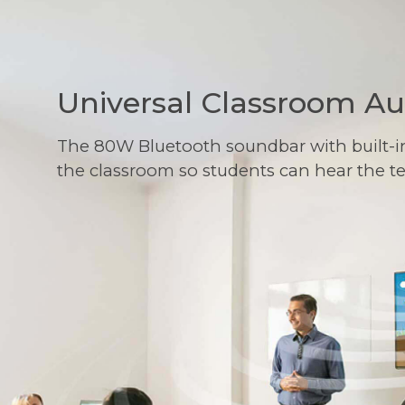
Universal Classroom A
The 80W Bluetooth soundbar with built-i
the classroom so students can hear the t