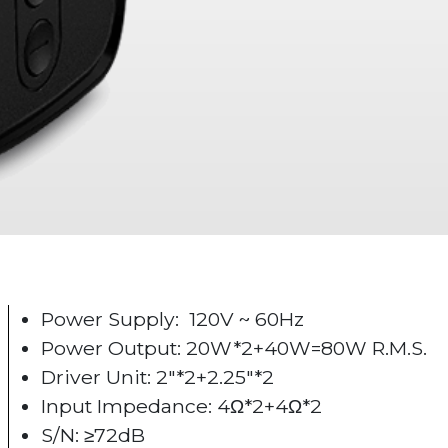
Power Supply: 120V ~ 60Hz
Power Output: 20W*2+40W=80W R.M.S.
Driver Unit: 2"*2+2.25"*2
Input Impedance: 4Ω*2+4Ω*2
S/N: ≥72dB