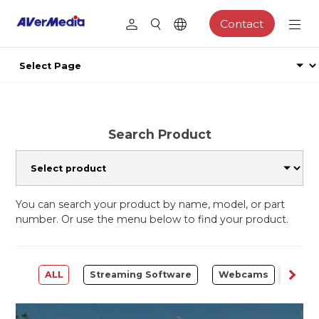
Contact
Search Product
You can search your product by name, model, or part
number. Or use the menu below to find your product.
ALL
Streaming Software
Webcams
Capt