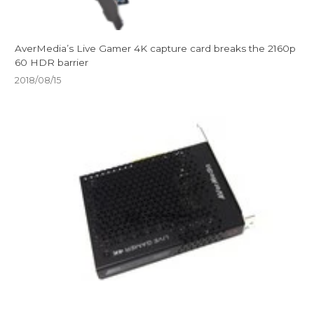
AverMedia’s Live Gamer 4K capture card breaks the 2160p
60 HDR barrier
2018/08/15