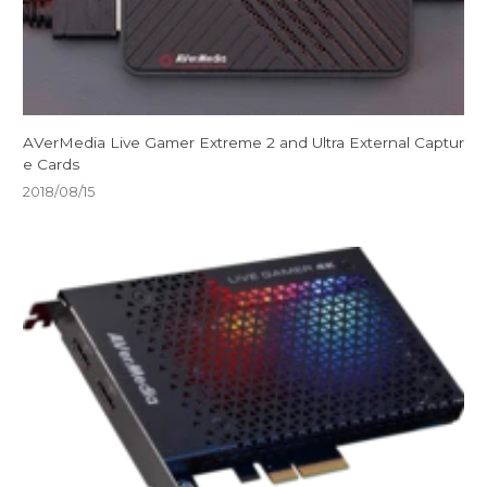
AVerMedia Live Gamer Extreme 2 and Ultra External Captur
e Cards
2018/08/15