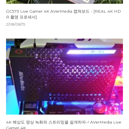
GC573 Live Gamer 4K AVerMedia 캡쳐보드 - [REAL 4K HD
R 촬영 프로세서]
2018/08/15
4K 해상도 영상 녹화와 스트리밍을 쉽게하자~! AVerMedia Live
Gamer 4K