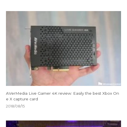
AVerMedia Live Gamer 4K review: Easily the best Xbox On
e X capture card
2018/08/15