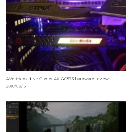
AVerMedia Live Gamer 4K GC573 hardware review
2018/08/15