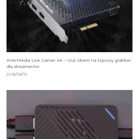
AVerMedia Live Gamer 4K – rzut okiem na topowy grabber
dla streamerów
2018/08/15