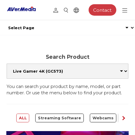
Contact
Search Product
You can search your product by name, model, or part
number. Or use the menu below to find your product.
ALL
Streaming Software
Webcams
Capt