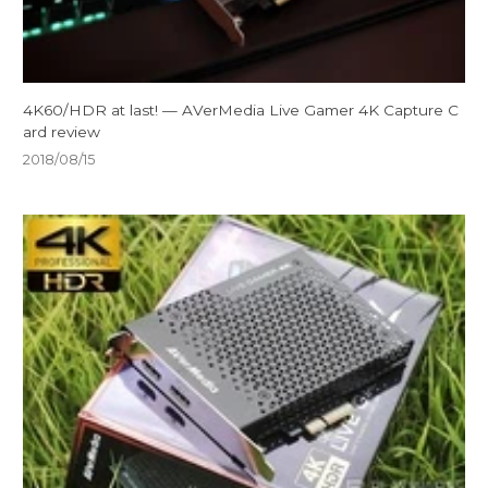
4K60/HDR at last! — AVerMedia Live Gamer 4K Capture C
ard review
2018/08/15