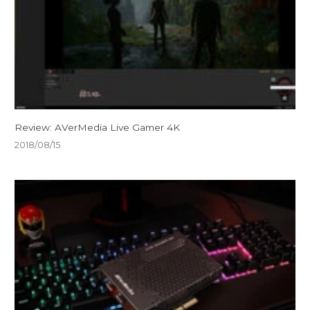
Review: AVerMedia Live Gamer 4K
2018/08/15