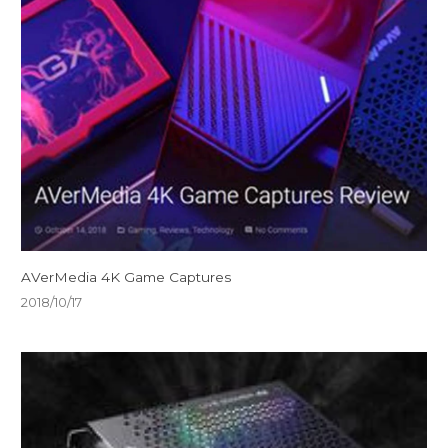
AVerMedia 4K Game Captures
2018/10/17