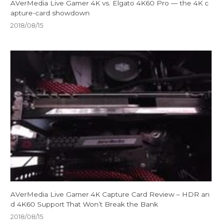
AVerMedia Live Gamer 4K vs. Elgato 4K60 Pro — the 4K c
apture-card showdown
2018/08/15
AVerMedia Live Gamer 4K Capture Card Review – HDR an
d 4K60 Support That Won’t Break the Bank
2018/08/15