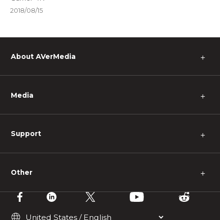
2018/08/15
About AVerMedia
＋
Media
＋
Support
＋
Other
＋