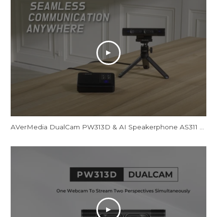
AVerMedia DualCam PW313D & AI Speakerphone AS311 - Promotional Video