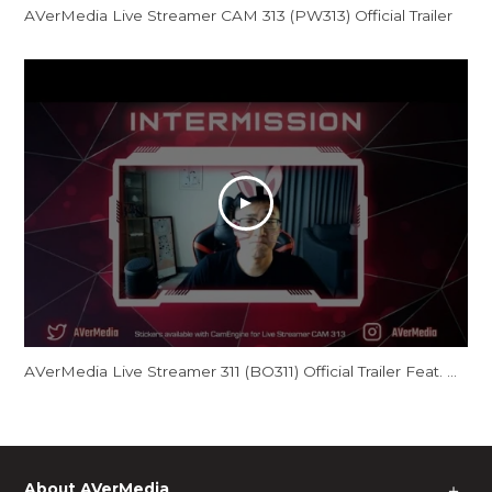
AVerMedia Live Streamer CAM 313 (PW313) Official Trailer
AVerMedia Live Streamer 311 (BO311) Official Trailer Feat. GamerBee
About AVerMedia
＋