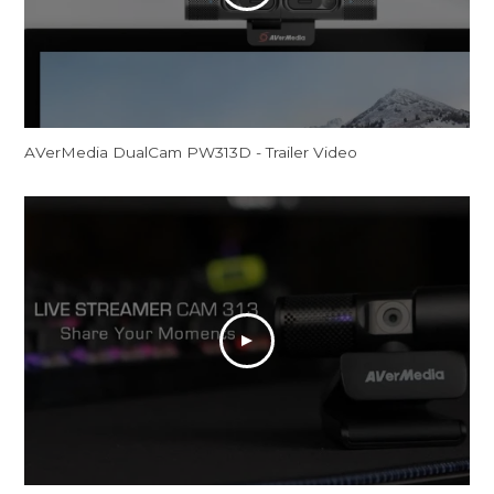
AVerMedia DualCam PW313D - Trailer Video