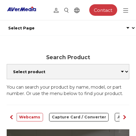
Contact
Search Product
You can search your product by name, model, or part
number. Or use the menu below to find your product.
ware
Webcams
Capture Card / Converter
Audio