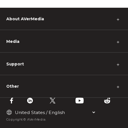
About AVerMedia
＋
Media
＋
Support
＋
Other
＋
Copyright © AVerMedia.