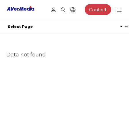
Contact
Data not found