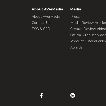
About AVerMedia
Media
About AVerMedia
Press
Contact Us
Media Review Article
ESG & CSR
Creator Review Vide
Official Product Vide
Product Tutorial Vide
Awards