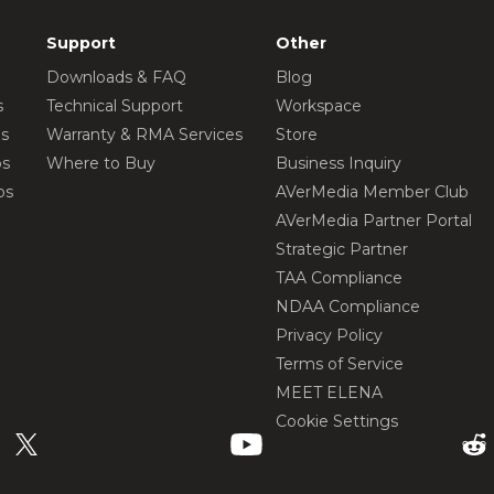
Support
Other
Downloads & FAQ
Blog
s
Technical Support
Workspace
os
Warranty & RMA Services
Store
os
Where to Buy
Business Inquiry
os
AVerMedia Member Club
AVerMedia Partner Portal
Strategic Partner
TAA Compliance
NDAA Compliance
Privacy Policy
Terms of Service
MEET ELENA
Cookie Settings