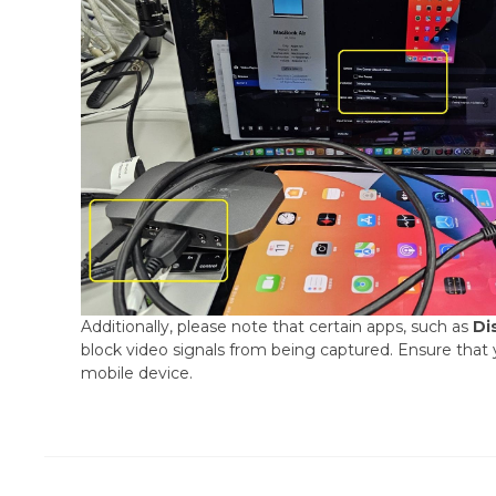
Additionally, please note that certain apps, such as
Di
block video signals from being captured. Ensure that y
mobile device.