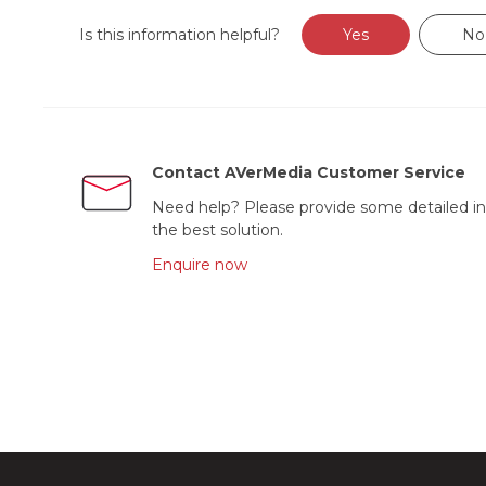
Is this information helpful?
Yes
No
Contact AVerMedia Customer Service
Need help? Please provide some detailed in
the best solution.
Enquire now