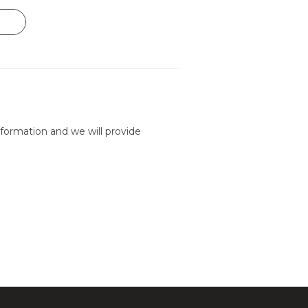
formation and we will provide