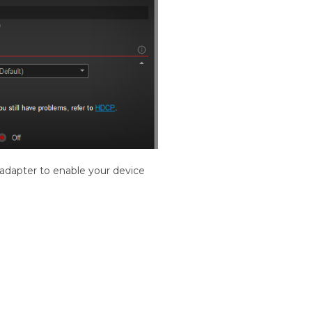
adapter to enable your device