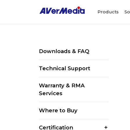
Products
So
Downloads & FAQ
Technical Support
Warranty & RMA
Services
Where to Buy
Certification