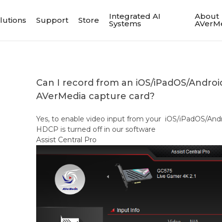
Integrated AI
About
lutions
Support
Store
Systems
AVerM
Can I record from an iOS/iPadOS/Androi
AVerMedia capture card?
Yes, to enable video input from your iOS/iPadOS/Andr
HDCP is turned off in our software
Assist Central Pro