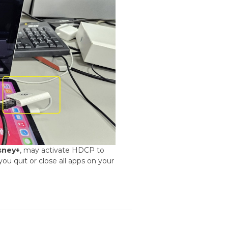
sney+
, may activate HDCP to
ou quit or close all apps on your