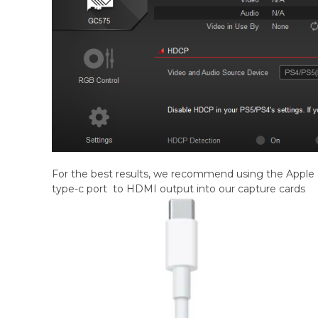
For the best results, we recommend using the Apple 
type-c port to HDMI output into our capture cards