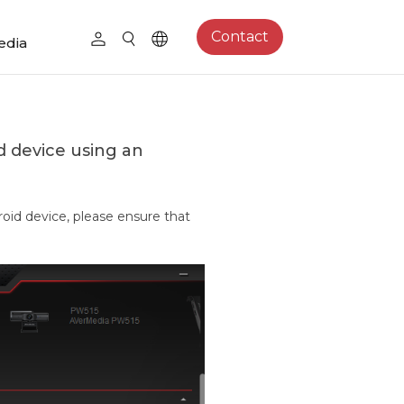
Contact
edia
d device using an
oid device, please ensure that